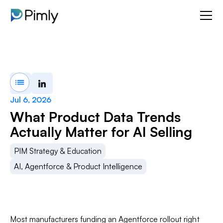
Jul 6, 2026
What Product Data Trends
Actually Matter for AI Selling
PIM Strategy & Education
AI, Agentforce & Product Intelligence
Most manufacturers funding an Agentforce rollout right