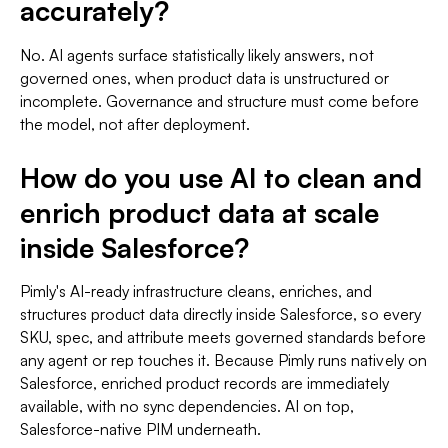
accurately?
No. AI agents surface statistically likely answers, not
governed ones, when product data is unstructured or
incomplete. Governance and structure must come before
the model, not after deployment.
How do you use AI to clean and
enrich product data at scale
inside Salesforce?
Pimly's AI-ready infrastructure cleans, enriches, and
structures product data directly inside Salesforce, so every
SKU, spec, and attribute meets governed standards before
any agent or rep touches it. Because Pimly runs natively on
Salesforce, enriched product records are immediately
available, with no sync dependencies. AI on top,
Salesforce-native PIM underneath.