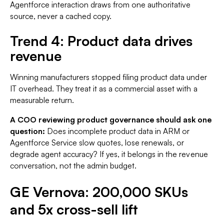
Agentforce interaction draws from one authoritative
source, never a cached copy.
Trend 4: Product data drives
revenue
Winning manufacturers stopped filing product data under
IT overhead. They treat it as a commercial asset with a
measurable return.
A COO reviewing product governance should ask one
question:
Does incomplete product data in ARM or
Agentforce Service slow quotes, lose renewals, or
degrade agent accuracy? If yes, it belongs in the revenue
conversation, not the admin budget.
GE Vernova: 200,000 SKUs
and 5x cross-sell lift