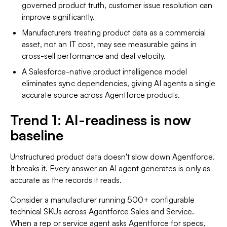
governed product truth, customer issue resolution can
improve significantly.
Manufacturers treating product data as a commercial
asset, not an IT cost, may see measurable gains in
cross-sell performance and deal velocity.
A Salesforce-native product intelligence model
eliminates sync dependencies, giving AI agents a single
accurate source across Agentforce products.
Trend 1: AI-readiness is now
baseline
Unstructured product data doesn't slow down Agentforce.
It breaks it. Every answer an AI agent generates is only as
accurate as the records it reads.
Consider a manufacturer running 500+ configurable
technical SKUs across Agentforce Sales and Service.
When a rep or service agent asks Agentforce for specs,