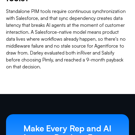
Standalone PIM tools require continuous synchronization
with Salesforce, and that sync dependency creates data
latency that breaks AI agents at the moment of customer
interaction. A Salesforce-native model means product
data lives where workflows already happen, so there's no
middleware failure and no stale source for Agentforce to
draw from. Darley evaluated both inRiver and Salsify
before choosing Pimly, and reached a 9-month payback
on that decision.
Make Every Rep and AI