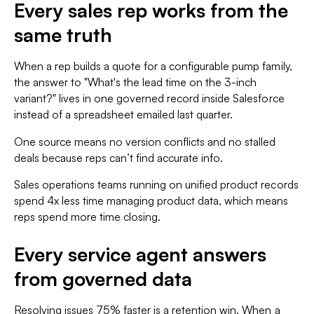
Every sales rep works from the
same truth
When a rep builds a quote for a configurable pump family,
the answer to "What's the lead time on the 3-inch
variant?" lives in one governed record inside Salesforce
instead of a spreadsheet emailed last quarter.
One source means no version conflicts and no stalled
deals because reps can’t find accurate info.
Sales operations teams running on unified product records
spend 4x less time managing product data, which means
reps spend more time closing.
Every service agent answers
from governed data
Resolving issues 75% faster is a retention win. When a