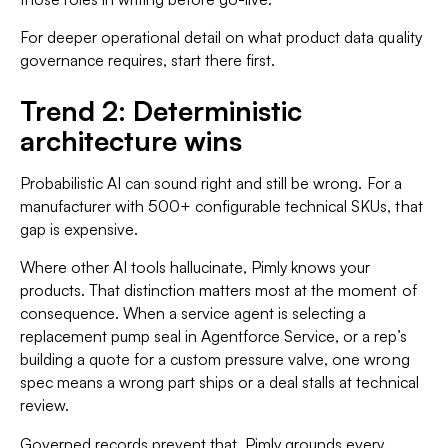
For deeper operational detail on what product data quality
governance requires, start there first.
Trend 2: Deterministic
architecture wins
Probabilistic AI can sound right and still be wrong. For a
manufacturer with 500+ configurable technical SKUs, that
gap is expensive.
Where other AI tools hallucinate, Pimly knows your
products. That distinction matters most at the moment of
consequence. When a service agent is selecting a
replacement pump seal in Agentforce Service, or a rep’s
building a quote for a custom pressure valve, one wrong
spec means a wrong part ships or a deal stalls at technical
review.
Governed records prevent that. Pimly grounds every