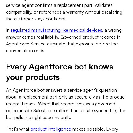
service agent confirms a replacement part, validates
compatibility, or references a warranty without escalating,
the customer stays confident.
In
regulated manufacturing like medical devices
, a wrong
answer carries real liability. Governed product records in
Agentforce Service eliminate that exposure before the
conversation ends.
Every Agentforce bot knows
your products
An Agentforce bot answers a service agent's question
about a replacement part only as accurately as the product
record it reads. When that record lives as a governed
object inside Salesforce rather than a stale synced file, the
bot pulls the right spec instantly.
That's what
product intelligence
makes possible. Every