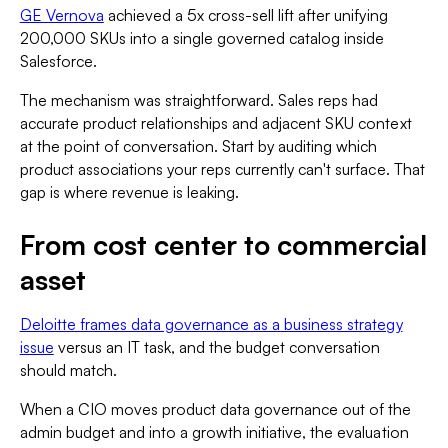
GE Vernova
achieved a 5x cross-sell lift after unifying
200,000 SKUs into a single governed catalog inside
Salesforce.
The mechanism was straightforward. Sales reps had
accurate product relationships and adjacent SKU context
at the point of conversation. Start by auditing which
product associations your reps currently can't surface. That
gap is where revenue is leaking.
From cost center to commercial
asset
Deloitte frames data governance as a business strategy
issue
versus an IT task, and the budget conversation
should match.
When a CIO moves product data governance out of the
admin budget and into a growth initiative, the evaluation