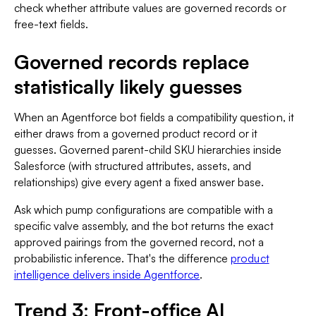
check whether attribute values are governed records or
free-text fields.
Governed records replace
statistically likely guesses
When an Agentforce bot fields a compatibility question, it
either draws from a governed product record or it
guesses. Governed parent-child SKU hierarchies inside
Salesforce (with structured attributes, assets, and
relationships) give every agent a fixed answer base.
Ask which pump configurations are compatible with a
specific valve assembly, and the bot returns the exact
approved pairings from the governed record, not a
probabilistic inference. That's the difference
product
intelligence delivers inside Agentforce
.
Trend 3: Front-office AI