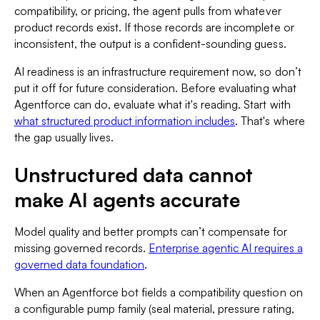
compatibility, or pricing, the agent pulls from whatever
product records exist. If those records are incomplete or
inconsistent, the output is a confident-sounding guess.
AI readiness is an infrastructure requirement now, so don’t
put it off for future consideration. Before evaluating what
Agentforce can do, evaluate what it's reading. Start with
what structured product information includes
. That's where
the gap usually lives.
Unstructured data cannot
make AI agents accurate
Model quality and better prompts can’t compensate for
missing governed records.
Enterprise agentic AI requires a
governed data foundation
.
When an Agentforce bot fields a compatibility question on
a configurable pump family (seal material, pressure rating,