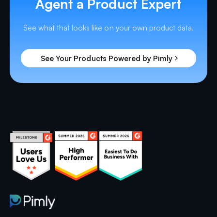
Agent a Product Expert
See what that looks like on your own product data.
See Your Products Powered by Pimly