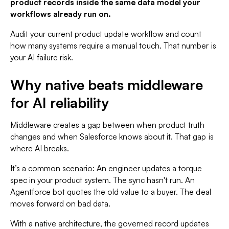
product records inside the same data model your
workflows already run on.
Audit your current product update workflow and count
how many systems require a manual touch. That number is
your AI failure risk.
Why native beats middleware
for AI reliability
Middleware creates a gap between when product truth
changes and when Salesforce knows about it. That gap is
where AI breaks.
It’s a common scenario: An engineer updates a torque
spec in your product system. The sync hasn't run. An
Agentforce bot quotes the old value to a buyer. The deal
moves forward on bad data.
With a native architecture, the governed record updates