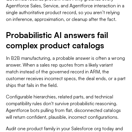
Agentforce Sales, Service, and Agentforce interaction in a
single authoritative product record, so you aren’t relying
on inference, approximation, or cleanup after the fact.
Probabilistic AI answers fail
complex product catalogs
In B2B manufacturing, a probable answer is often a wrong
answer. When a sales rep quotes from a likely variant
match instead of the governed record in ARM, the
customer receives incorrect specs, the deal ends, or a part
ships that fails in the field.
Configurable hierarchies, related parts, and technical
compatibility rules don't survive probabilistic reasoning.
Agentforce bots pulling from flat, disconnected catalogs
will return confident, plausible, incorrect configurations.
Audit one product family in your Salesforce org today and