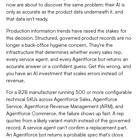
now are about to discover the same problem: their AI is
only as accurate as the product data underneath it, and
that data isn't ready.
Production information trends have raised the stakes for
this decision. Structured, governed product records are no
longer a back-office hygiene concern. They're the
infrastructure that determines whether every sales rep,
every service agent, and every Agentforce bot returns an
accurate answer or a confident guess. Get this wrong, and
you have an AI investment that scales errors instead of
revenue.
For a B2B manufacturer running 500 or more configurable
technical SKUs across Agentforce Sales, Agentforce
Service, Agentforce Revenue Management (ARM), and
Agentforce Commerce, the failure shows up fast. A rep
quotes from a likely variant match instead of the governed
record. A service agent can't confirm a replacement part.
An Agentforce bot returns a probable spec that's close