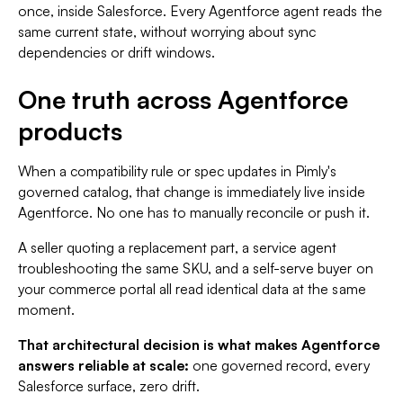
once, inside Salesforce. Every Agentforce agent reads the
same current state, without worrying about sync
dependencies or drift windows.
One truth across Agentforce
products
When a compatibility rule or spec updates in Pimly's
governed catalog, that change is immediately live inside
Agentforce. No one has to manually reconcile or push it.
A seller quoting a replacement part, a service agent
troubleshooting the same SKU, and a self-serve buyer on
your commerce portal all read identical data at the same
moment.
That architectural decision is what makes Agentforce
answers reliable at scale:
one governed record, every
Salesforce surface, zero drift.