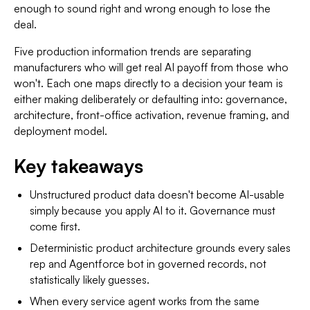
enough to sound right and wrong enough to lose the
deal.
Five production information trends are separating
manufacturers who will get real AI payoff from those who
won't. Each one maps directly to a decision your team is
either making deliberately or defaulting into: governance,
architecture, front-office activation, revenue framing, and
deployment model.
Key takeaways
Unstructured product data doesn't become AI-usable
simply because you apply AI to it. Governance must
come first.
Deterministic product architecture grounds every sales
rep and Agentforce bot in governed records, not
statistically likely guesses.
When every service agent works from the same