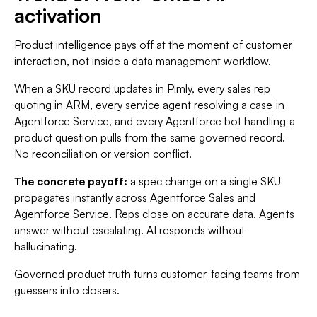
activation
Product intelligence pays off at the moment of customer
interaction, not inside a data management workflow.
When a SKU record updates in Pimly, every sales rep
quoting in ARM, every service agent resolving a case in
Agentforce Service, and every Agentforce bot handling a
product question pulls from the same governed record.
No reconciliation or version conflict.
The concrete payoff:
a spec change on a single SKU
propagates instantly across Agentforce Sales and
Agentforce Service. Reps close on accurate data. Agents
answer without escalating. AI responds without
hallucinating.
Governed product truth turns customer-facing teams from
guessers into closers.