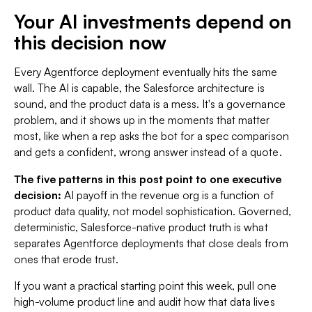
Your AI investments depend on
this decision now
Every Agentforce deployment eventually hits the same
wall. The AI is capable, the Salesforce architecture is
sound, and the product data is a mess. It's a governance
problem, and it shows up in the moments that matter
most, like when a rep asks the bot for a spec comparison
and gets a confident, wrong answer instead of a quote.
The five patterns in this post point to one executive
decision:
AI payoff in the revenue org is a function of
product data quality, not model sophistication. Governed,
deterministic, Salesforce-native product truth is what
separates Agentforce deployments that close deals from
ones that erode trust.
If you want a practical starting point this week, pull one
high-volume product line and audit how that data lives