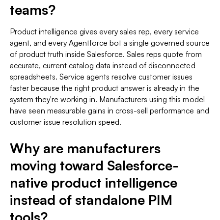
teams?
Product intelligence gives every sales rep, every service
agent, and every Agentforce bot a single governed source
of product truth inside Salesforce. Sales reps quote from
accurate, current catalog data instead of disconnected
spreadsheets. Service agents resolve customer issues
faster because the right product answer is already in the
system they're working in. Manufacturers using this model
have seen measurable gains in cross-sell performance and
customer issue resolution speed.
Why are manufacturers
moving toward Salesforce-
native product intelligence
instead of standalone PIM
tools?