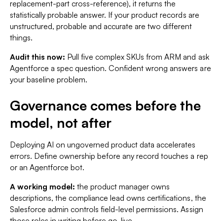
replacement-part cross-reference), it returns the
statistically probable answer. If your product records are
unstructured, probable and accurate are two different
things.
Audit this now:
Pull five complex SKUs from ARM and ask
Agentforce a spec question. Confident wrong answers are
your baseline problem.
Governance comes before the
model, not after
Deploying AI on ungoverned product data accelerates
errors. Define ownership before any record touches a rep
or an Agentforce bot.
A working model:
the product manager owns
descriptions, the compliance lead owns certifications, the
Salesforce admin controls field-level permissions. Assign
those roles in writing before go-live.