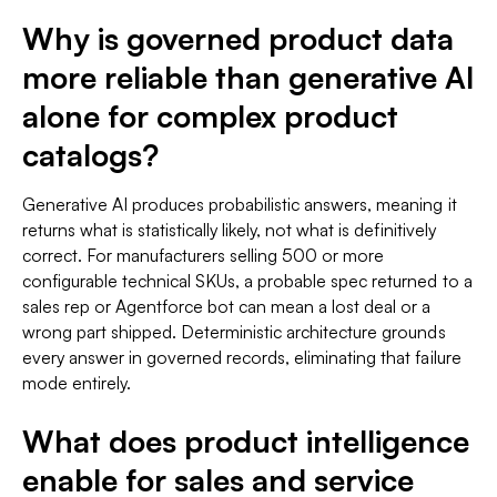
Why is governed product data
more reliable than generative AI
alone for complex product
catalogs?
Generative AI produces probabilistic answers, meaning it
returns what is statistically likely, not what is definitively
correct. For manufacturers selling 500 or more
configurable technical SKUs, a probable spec returned to a
sales rep or Agentforce bot can mean a lost deal or a
wrong part shipped. Deterministic architecture grounds
every answer in governed records, eliminating that failure
mode entirely.
What does product intelligence
enable for sales and service