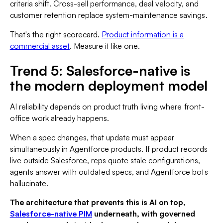
criteria shift. Cross-sell performance, deal velocity, and
customer retention replace system-maintenance savings.
That's the right scorecard.
Product information is a
commercial asset
. Measure it like one.
Trend 5: Salesforce-native is
the modern deployment model
AI reliability depends on product truth living where front-
office work already happens.
When a spec changes, that update must appear
simultaneously in Agentforce products. If product records
live outside Salesforce, reps quote stale configurations,
agents answer with outdated specs, and Agentforce bots
hallucinate.
The architecture that prevents this is AI on top,
Salesforce-native PIM
underneath, with governed