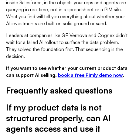
inside Salesforce, in the objects your reps and agents are
querying in real time, not in a spreadsheet or a PIM silo.
What you find will tell you everything about whether your
AI investments are built on solid ground or sand.
Leaders at companies like GE Vernova and Cognex didn't
wait for a failed AI rollout to surface the data problem.
They solved the foundation first. That sequencing is the
decision.
If you want to see whether your current product data
can support AI selling,
book a free Pimly demo now
.
Frequently asked questions
If my product data is not
structured properly, can AI
agents access and use it