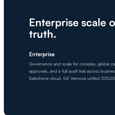
Enterprise scale
truth.
Enterprise
Governance and scale for complex, global cat
approvals, and a full audit trail across busine
Salesforce cloud. GE Vernova unified 200,00