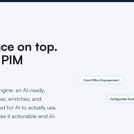
nce on top.
 PIM
gine: an AI-ready,
ses, enriches, and
d for AI to actually use.
s it actionable and AI-