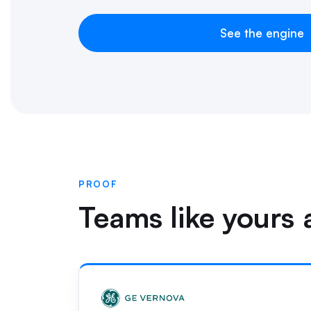
See the engine
PROOF
Teams like yours a