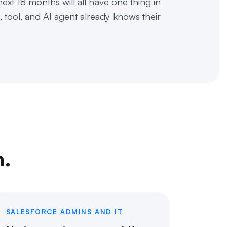
ext 18 months will all have one thing in
tool, and AI agent already knows their
m.
SALESFORCE ADMINS AND IT