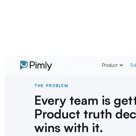
Product
So
THE PROBLEM
Every team is gett
Product truth de
wins with it.