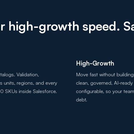
 or high-growth speed. 
High-Growth
alogs. Validation,
Move fast without building
ss units, regions, and every
clean, governed, AI-ready
0 SKUs inside Salesforce.
configurable, so your team
debt.