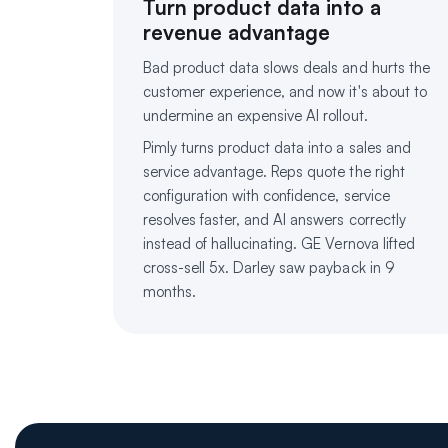
Turn product data into a
revenue advantage
Bad product data slows deals and hurts the
customer experience, and now it's about to
undermine an expensive AI rollout.
Pimly turns product data into a sales and
service advantage. Reps quote the right
configuration with confidence, service
resolves faster, and AI answers correctly
instead of hallucinating. GE Vernova lifted
cross-sell 5x. Darley saw payback in 9
months.