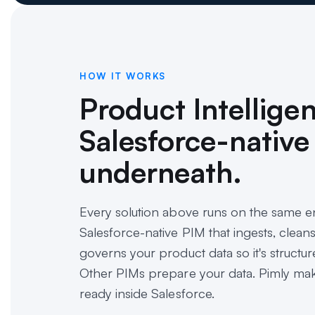
HOW IT WORKS
Product Intellige
Salesforce-native
underneath.
Every solution above runs on the same en
Salesforce-native PIM that ingests, clean
governs your product data so it's structure
Other PIMs prepare your data. Pimly make
ready inside Salesforce.