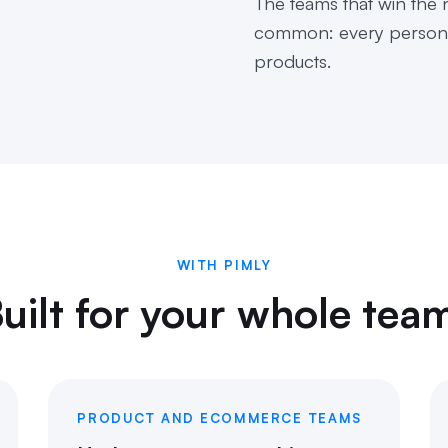
The teams that win the n
common: every person, 
products.
WITH PIMLY
uilt for your whole tea
PRODUCT AND ECOMMERCE TEAMS