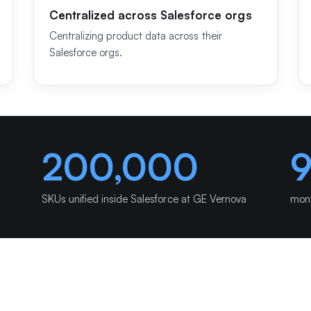
Centralized across Salesforce orgs
Centralizing product data across their
Salesforce orgs.
200,000
SKUs unified inside Salesforce at GE Vernova
mont