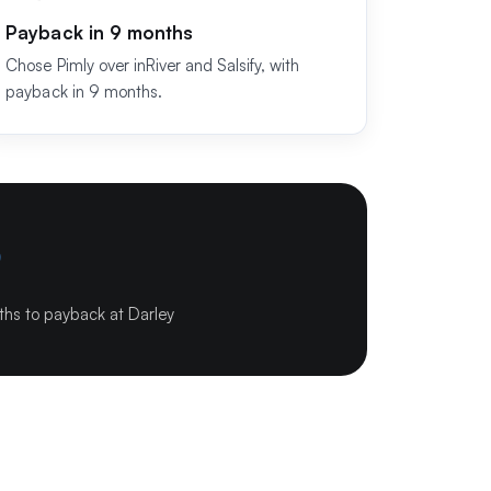
Payback in 9 months
Chose Pimly over inRiver and Salsify, with
payback in 9 months.
9
hs to payback at Darley