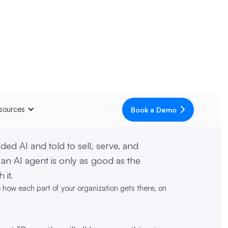
sources
Book a Demo
ed AI and told to sell, serve, and
 an AI agent is only as good as the
 it.
e how each part of your organization gets there, on