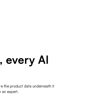
, every AI
re the product data underneath it
e an expert.