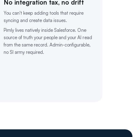
No integration tax, no drift
You can't keep adding tools that require
syncing and create data issues.
Pimly lives natively inside Salesforce. One
source of truth your people and your AI read
from the same record. Admin-configurable,
no SI army required.