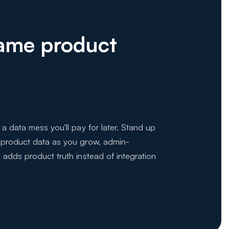
Same product
 a data mess you'll pay for later. Stand up
 product data as you grow, admin-
 adds product truth instead of integration