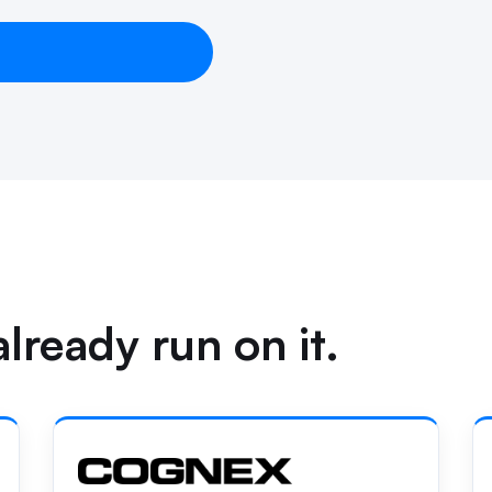
lready run on it.