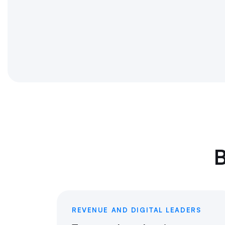
B
REVENUE AND DIGITAL LEADERS