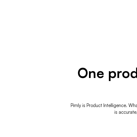
One produ
Pimly is Product Intelligence. W
is accurate