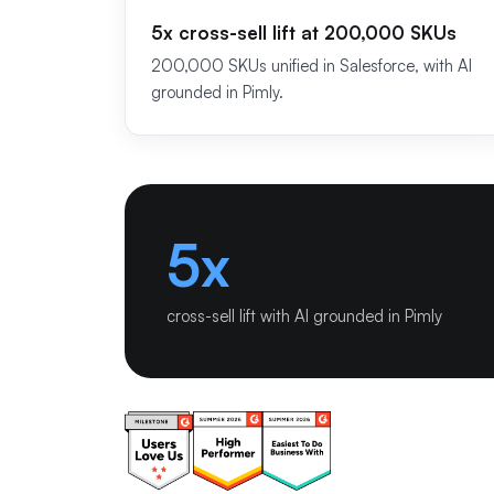
5x cross-sell lift at 200,000 SKUs
200,000 SKUs unified in Salesforce, with AI
grounded in Pimly.
5x
cross-sell lift with AI grounded in Pimly