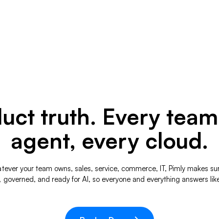
ct truth. Every team
agent, every cloud.
hatever your team owns, sales, service, commerce, IT, Pimly makes su
, governed, and ready for AI, so everyone and everything answers lik