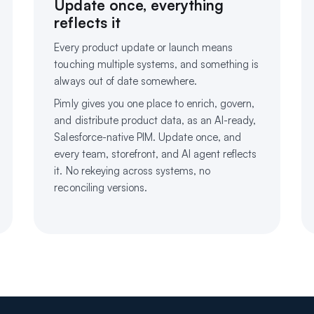
Update once, everything
reflects it
Every product update or launch means
touching multiple systems, and something is
always out of date somewhere.
Pimly gives you one place to enrich, govern,
and distribute product data, as an AI-ready,
Salesforce-native PIM. Update once, and
every team, storefront, and AI agent reflects
it. No rekeying across systems, no
reconciling versions.