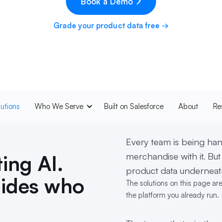
Book a Demo
Grade your product data free →
lutions
Who We Serve
Built on Salesforce
About
Re
Every team is being hand
merchandise with it. But
ing AI.
product data underneath
cides who
The solutions on this page ar
the platform you already run.