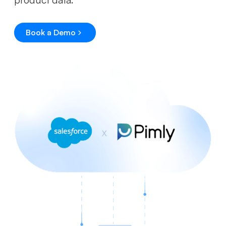
Book a Demo