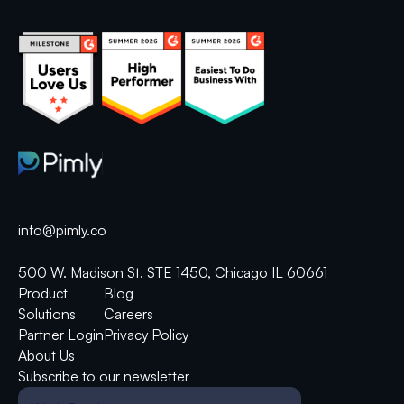
info@pimly.co
500 W. Madison St. STE 1450, Chicago IL 60661
Product
Blog
Solutions
Careers
Partner Login
Privacy Policy
About Us
Subscribe to our newsletter