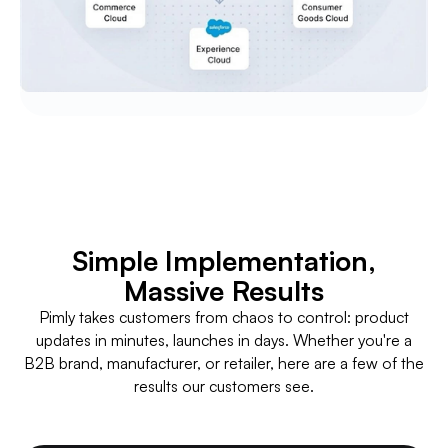
Simple Implementation,
Massive Results
Pimly takes customers from chaos to control: product
updates in minutes, launches in days. Whether you're a
B2B brand, manufacturer, or retailer, here are a few of the
results our customers see.