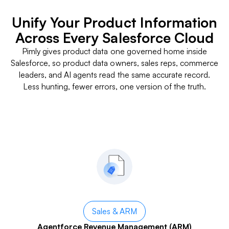
Unify Your Product Information
Across Every Salesforce Cloud
Pimly gives product data one governed home inside
Salesforce, so product data owners, sales reps, commerce
leaders, and AI agents read the same accurate record.
Less hunting, fewer errors, one version of the truth.
Sales & ARM
Agentforce Revenue Management (ARM)