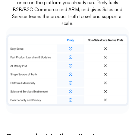
once on the platform you already run. Pimly fuels
B2B/B2C Commerce and ARM, and gives Sales and
Service teams the product truth to sell and support at
scale.