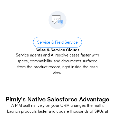
Service & Field Service
Sales & Service Clouds
Service agents and AI resolve cases faster with
specs, compatibility, and documents surfaced
from the product record, right inside the case
view.
Pimly's Native Salesforce Advantage
A PIM built natively on your CRM changes the math.
Launch products faster and update thousands of SKUs at