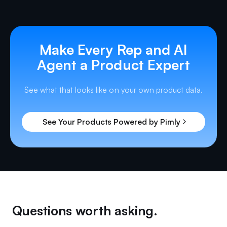
Make Every Rep and AI
Agent a Product Expert
See what that looks like on your own product data.
See Your Products Powered by Pimly
Questions worth asking.