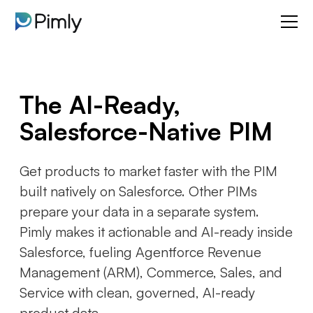
The AI-Ready,
Salesforce-Native PIM
Get products to market faster with the PIM
built natively on Salesforce. Other PIMs
prepare your data in a separate system.
Pimly makes it actionable and AI-ready inside
Salesforce, fueling Agentforce Revenue
Management (ARM), Commerce, Sales, and
Service with clean, governed, AI-ready
product data.