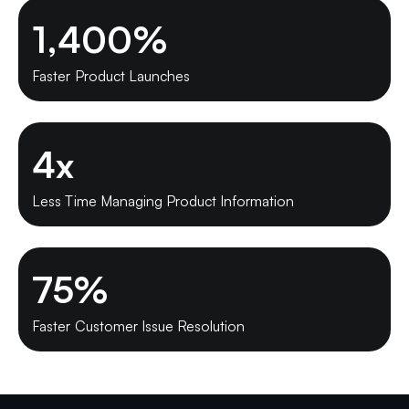
1,400
%
Faster Product Launches
4
x
Less Time Managing Product Information
75
%
Faster Customer Issue Resolution