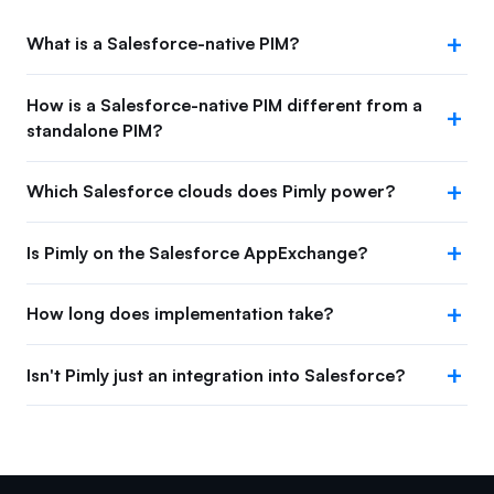
What is a Salesforce-native PIM?
How is a Salesforce-native PIM different from a
standalone PIM?
Which Salesforce clouds does Pimly power?
Is Pimly on the Salesforce AppExchange?
How long does implementation take?
Isn't Pimly just an integration into Salesforce?