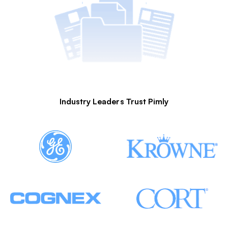
Industry Leaders Trust Pimly