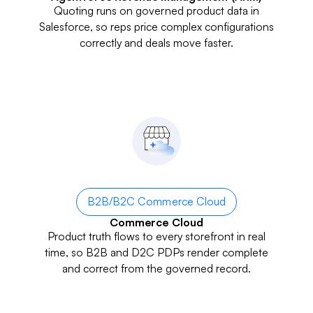
Quoting runs on governed product data in
Salesforce, so reps price complex configurations
correctly and deals move faster.
B2B/B2C Commerce Cloud
Commerce Cloud
Product truth flows to every storefront in real
time, so B2B and D2C PDPs render complete
and correct from the governed record.