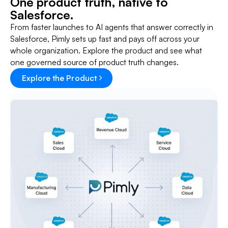
One product truth, native to
Salesforce.
From faster launches to AI agents that answer correctly in
Salesforce, Pimly sets up fast and pays off across your
whole organization. Explore the product and see what
one governed source of product truth changes.
Explore the Product