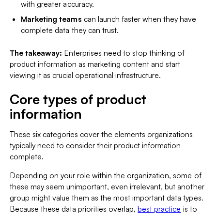
with greater accuracy.
Marketing teams
can launch faster when they have
complete data they can trust.
The takeaway:
Enterprises need to stop thinking of
product information as marketing content and start
viewing it as crucial operational infrastructure.
Core types of product
information
These six categories cover the elements organizations
typically need to consider their product information
complete.
Depending on your role within the organization, some of
these may seem unimportant, even irrelevant, but another
group might value them as the most important data types.
Because these data priorities overlap,
best practice
is to