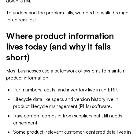
down GTM.
To understand the problem fully, we need to walk through
three realities:
Where product information
lives today (and why it falls
short)
Most businesses use a patchwork of systems to maintain
product information:
Part numbers, costs, and inventory live in an ERP.
Lifecycle data like specs and version history live in
product lifecycle management (PLM) software.
Raw content comes in from suppliers but still needs
enrichment.
Some product-relevant customer-centered data lives in