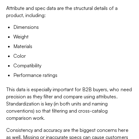
Attribute and spec data are the structural details of a
product, including:
Dimensions
Weight
Materials
Color
Compatibility
Performance ratings
This data is especially important for B2B buyers, who need
precision as they filter and compare using attributes.
Standardization is key (in both units and naming
conventions) so that filtering and cross-catalog
comparison work.
Consistency and accuracy are the biggest concerns here
as well. Missing or inaccurate specs can cause customers