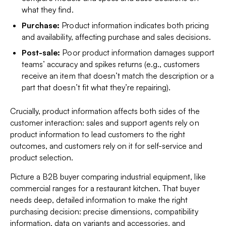
what they find.
Purchase:
Product information indicates both pricing
and availability, affecting purchase and sales decisions.
Post-sale:
Poor product information damages support
teams’ accuracy and spikes returns (e.g., customers
receive an item that doesn’t match the description or a
part that doesn’t fit what they’re repairing).
Crucially, product information affects both sides of the
customer interaction: sales and support agents rely on
product information to lead customers to the right
outcomes, and customers rely on it for self-service and
product selection.
Picture a B2B buyer comparing industrial equipment, like
commercial ranges for a restaurant kitchen. That buyer
needs deep, detailed information to make the right
purchasing decision: precise dimensions, compatibility
information, data on variants and accessories, and