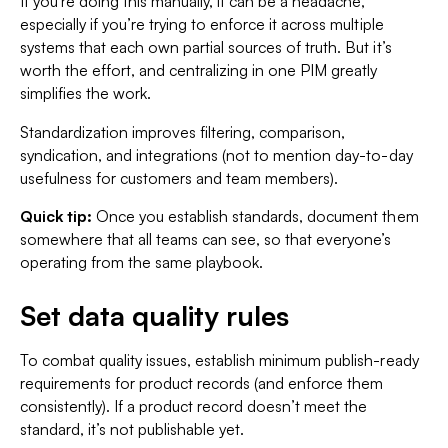
If you're doing this manually, it can be a headache,
especially if you’re trying to enforce it across multiple
systems that each own partial sources of truth. But it’s
worth the effort, and centralizing in one PIM greatly
simplifies the work.
Standardization improves filtering, comparison,
syndication, and integrations (not to mention day-to-day
usefulness for customers and team members).
Quick tip:
Once you establish standards, document them
somewhere that all teams can see, so that everyone’s
operating from the same playbook.
Set data quality rules
To combat quality issues, establish minimum publish-ready
requirements for product records (and enforce them
consistently). If a product record doesn’t meet the
standard, it’s not publishable yet.