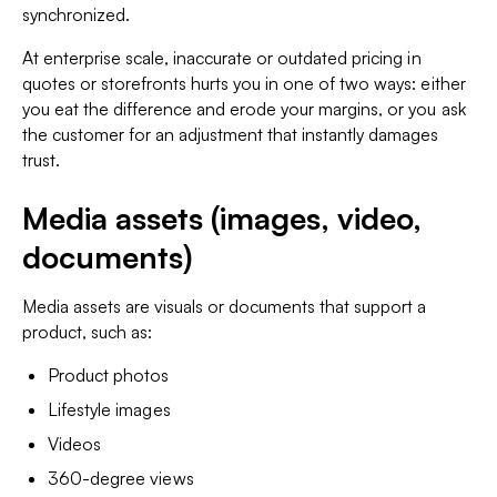
synchronized.
At enterprise scale, inaccurate or outdated pricing in
quotes or storefronts hurts you in one of two ways: either
you eat the difference and erode your margins, or you ask
the customer for an adjustment that instantly damages
trust.
Media assets (images, video,
documents)
Media assets are visuals or documents that support a
product, such as:
Product photos
Lifestyle images
Videos
360-degree views