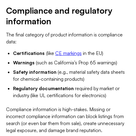
Compliance and regulatory
information
The final category of product information is compliance
data:
Certifications
(like
CE markings
in the EU)
Warnings
(such as California’s Prop 65 warnings)
Safety information
(e.g., material safety data sheets
for chemical-containing products)
Regulatory documentation
required by market or
industry (like UL certifications for electronics)
Compliance information is high-stakes. Missing or
incorrect compliance information can block listings from
search (or even bar them from sale), create unnecessary
legal exposure, and damage brand reputation.