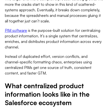
more the cracks start to show in this kind of scattered-
systems approach. Eventually, it breaks down completely,
because the spreadsheets and manual processes gluing it
all together just can’t scale.
PIM software
is the purpose-built solution for centralizing
product information. It’s a single system that centralizes,
enriches, and distributes product information across every
channel.
Instead of duplicated effort, version conflicts, and
channel-specific formatting chaos, enterprises using
centralized PIMs get one source of truth, consistent
content, and faster GTM.
What centralized product
information looks like in the
Salesforce ecosystem