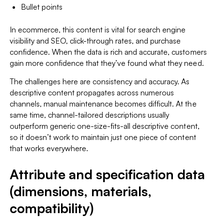
Bullet points
In ecommerce, this content is vital for search engine
visibility and SEO, click-through rates, and purchase
confidence. When the data is rich and accurate, customers
gain more confidence that they’ve found what they need.
The challenges here are consistency and accuracy. As
descriptive content propagates across numerous
channels, manual maintenance becomes difficult. At the
same time, channel-tailored descriptions usually
outperform generic one-size-fits-all descriptive content,
so it doesn’t work to maintain just one piece of content
that works everywhere.
Attribute and specification data
(dimensions, materials,
compatibility)