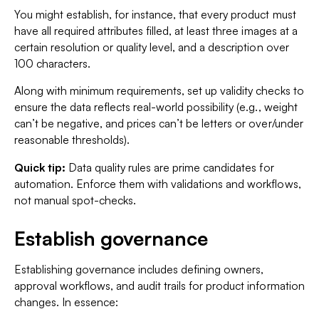
You might establish, for instance, that every product must
have all required attributes filled, at least three images at a
certain resolution or quality level, and a description over
100 characters.
Along with minimum requirements, set up validity checks to
ensure the data reflects real-world possibility (e.g., weight
can’t be negative, and prices can’t be letters or over/under
reasonable thresholds).
Quick tip:
Data quality rules are prime candidates for
automation. Enforce them with validations and workflows,
not manual spot-checks.
Establish governance
Establishing governance includes defining owners,
approval workflows, and audit trails for product information
changes. In essence: