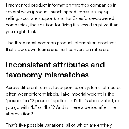
Fragmented product information throttles companies in
several ways (product launch speed, cross-selling/up-
selling, accurate support), and for Salesforce-powered
companies, the solution for fixing it is less disruptive than
you might think.
The three most common product information problems
that slow down teams and hurt conversion rates are:
Inconsistent attributes and
taxonomy mismatches
Across different teams, touchpoints, or systems, attributes
often wear different labels. Take imperial weight: Is the
“pounds” in “2 pounds” spelled out? If it’s abbreviated, do
you go with “lb” or “lbs”? And is there a period after the
abbreviation?
That’s five possible variations, all of which are entirely