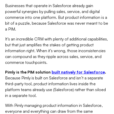
Businesses that operate in Salesforce already gain
powerful synergies by pulling sales, service, and digital
commerce into one platform. But product information is a
bit of a puzzle, because Salesforce was never meant to be
a PIM.
It’s an incredible CRM with plenty of additional capabilities,
but that just amplifies the stakes of getting product
information right. When it’s wrong, those inconsistencies
can compound as they ripple across sales, service, and
commerce touchpoints.
Pimly is the PIM solution
built natively for Salesforce
.
Because Pimly is built on Salesforce and isn’t a separate
third-party tool, product information lives inside the
platform teams already use (Salesforce) rather than siloed
in a separate tool.
With Pimly managing product information in Salesforce,
everyone and everything can draw from the same