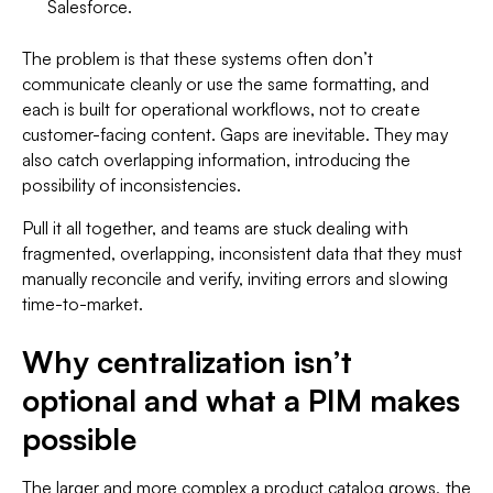
Salesforce.
The problem is that these systems often don’t
communicate cleanly or use the same formatting, and
each is built for operational workflows, not to create
customer-facing content. Gaps are inevitable. They may
also catch overlapping information, introducing the
possibility of inconsistencies.
Pull it all together, and teams are stuck dealing with
fragmented, overlapping, inconsistent data that they must
manually reconcile and verify, inviting errors and slowing
time-to-market.
Why centralization isn’t
optional and what a PIM makes
possible
The larger and more complex a product catalog grows, the