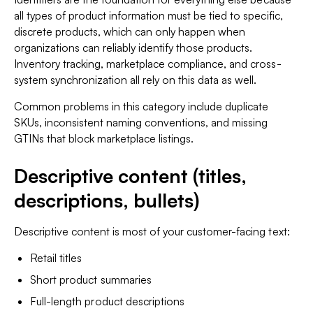
all types of product information must be tied to specific,
discrete products, which can only happen when
organizations can reliably identify those products.
Inventory tracking, marketplace compliance, and cross-
system synchronization all rely on this data as well.
Common problems in this category include duplicate
SKUs, inconsistent naming conventions, and missing
GTINs that block marketplace listings.
Descriptive content (titles,
descriptions, bullets)
Descriptive content is most of your customer-facing text:
Retail titles
Short product summaries
Full-length product descriptions