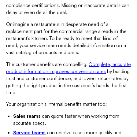
compliance certifications. Missing or inaccurate details can
delay or even derail the deal.
Or imagine a restaurateur in desperate need of a
replacement part for the commercial range already in the
restaurant’s kitchen. To be ready to meet that kind of
need, your service team needs detailed information on a
vast catalog of products and parts.
The customer benefits are compelling.
Complete, accurate
product information improves conversion rates
by building
trust and customer confidence, and lowers return rates by
getting the right product in the customer’s hands the first
time.
Your organization’s internal benefits matter too:
Sales teams
can quote faster when working from
accurate specs.
Service teams
can resolve cases more quickly and