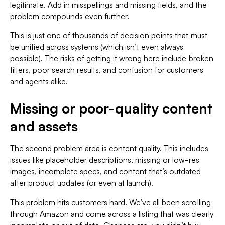
legitimate. Add in misspellings and missing fields, and the
problem compounds even further.
This is just one of thousands of decision points that must
be unified across systems (which isn’t even always
possible). The risks of getting it wrong here include broken
filters, poor search results, and confusion for customers
and agents alike.
Missing or poor-quality content
and assets
The second problem area is content quality. This includes
issues like placeholder descriptions, missing or low-res
images, incomplete specs, and content that’s outdated
after product updates (or even at launch).
This problem hits customers hard. We’ve all been scrolling
through Amazon and come across a listing that was clearly