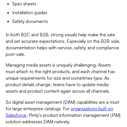
Spec sheets
Installation guides
Safety documents
In both B2C and B2B, strong visuals help make the sale
and set accurate expectations. Especially on the B2B side,
documentation helps with service, safety, and compliance
post-sale.
Managing media assets is uniquely challenging. Assets
must attach to the right products, and each channel has
unique requirements for size and sometimes type. As
product details change, teams have to update media
assets and product content again across all channels.
So digital asset management (DAM) capabilities are a must
for large enterprise catalogs. For
organizations built on
Salesforce
, Pimly’s product information management (PIM)
solution addresses DAM natively.