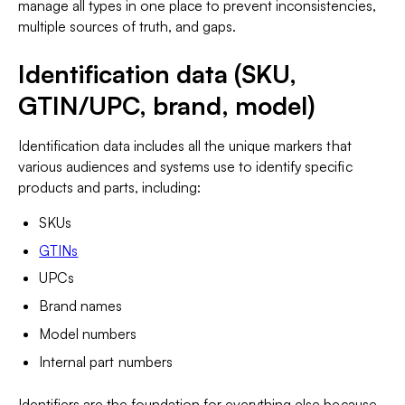
manage all types in one place to prevent inconsistencies,
multiple sources of truth, and gaps.
Identification data (SKU,
GTIN/UPC, brand, model)
Identification data includes all the unique markers that
various audiences and systems use to identify specific
products and parts, including:
SKUs
GTINs
UPCs
Brand names
Model numbers
Internal part numbers
Identifiers are the foundation for everything else because