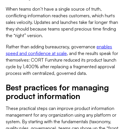
When teams don’t have a single source of truth,
conflicting information reaches customers, which hurts
sales velocity. Updates and launches take far longer than
they should because teams spend precious time finding
the “right” version.
Rather than adding bureaucracy, governance
enables
speed and confidence at scale
, and the results speak for
themselves: CORT Furniture reduced its product launch
cycle by 1,400% after replacing a fragmented approval
process with centralized, governed data.
Best practices for managing
product information
These practical steps can improve product information
management for any organization using any platform or
system. By starting with the fundamentals (taxonomy,
quality rules, governance), teams can shore up the “front