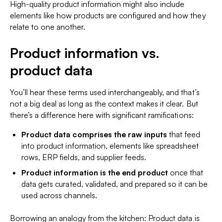
High-quality product information might also include
elements like how products are configured and how they
relate to one another.
Product information vs.
product data
You’ll hear these terms used interchangeably, and that’s
not a big deal as long as the context makes it clear. But
there’s a difference here with significant ramifications:
Product data comprises the raw inputs
that feed
into product information, elements like spreadsheet
rows, ERP fields, and supplier feeds.
Product information is the end product
once that
data gets curated, validated, and prepared so it can be
used across channels.
Borrowing an analogy from the kitchen: Product
data
is