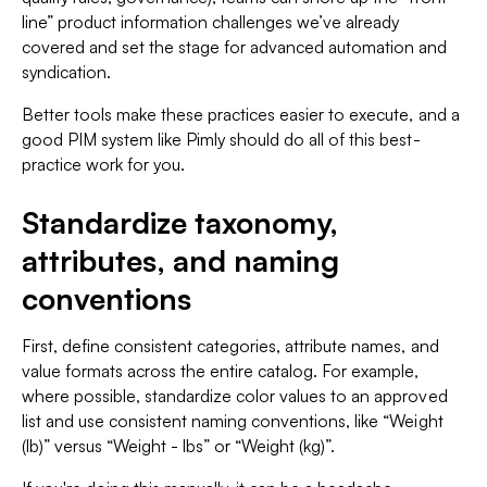
line” product information challenges we’ve already
covered and set the stage for advanced automation and
syndication.
Better tools make these practices easier to execute, and a
good PIM system like Pimly should do all of this best-
practice work for you.
Standardize taxonomy,
attributes, and naming
conventions
First, define consistent categories, attribute names, and
value formats across the entire catalog. For example,
where possible, standardize color values to an approved
list and use consistent naming conventions, like “Weight
(lb)” versus “Weight - lbs” or “Weight (kg)”.