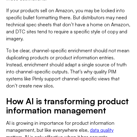
If your products sell on Amazon, you may be locked into
specific bullet formatting there. But distributors may need
technical spec sheets that don’t have a home on Amazon,
and DTC sites tend to require a specific style of copy and
imagery.
To be clear, channel-specific enrichment should not mean
duplicating products or product information entries.
Instead, enrichment should adapt a single source of truth
into channel-specific outputs. That’s why quality PIM
systems like Pimly support channel-specific views that
don’t create new silos.
How AI is transforming product
information management
AI is growing in importance for product information
management, but like everywhere else,
data quality