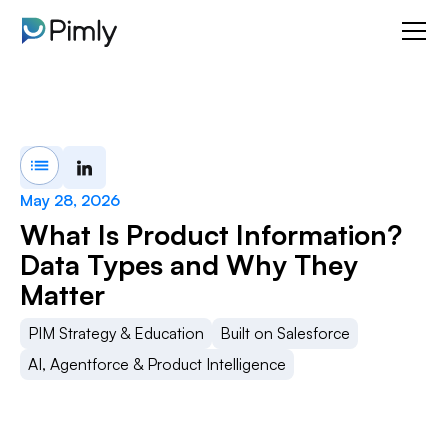
May 28, 2026
What Is Product Information?
Data Types and Why They
Matter
PIM Strategy & Education
Built on Salesforce
AI, Agentforce & Product Intelligence