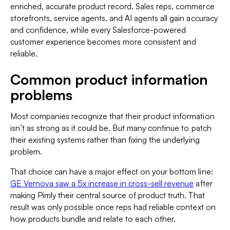
enriched, accurate product record. Sales reps, commerce
storefronts, service agents, and AI agents all gain accuracy
and confidence, while every Salesforce-powered
customer experience becomes more consistent and
reliable.
Common product information
problems
Most companies recognize that their product information
isn’t as strong as it could be. But many continue to patch
their existing systems rather than fixing the underlying
problem.
That choice can have a major effect on your bottom line:
GE Vernova saw a 5x increase in cross-sell revenue
after
making Pimly their central source of product truth. That
result was only possible once reps had reliable context on
how products bundle and relate to each other.