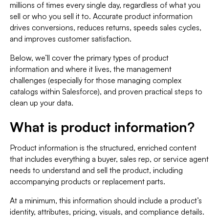
millions of times every single day, regardless of what you
sell or who you sell it to. Accurate product information
drives conversions,
reduces returns, speeds sales cycles,
and improves customer satisfaction.
Below, we’ll cover the primary types of product
information and where it lives, the management
challenges (especially for those managing complex
catalogs within Salesforce), and proven practical steps to
clean up your data.
What is product information?
Product information is the structured, enriched content
that includes everything a buyer, sales rep, or service agent
needs to understand and sell the product, including
accompanying products or replacement parts.
At a minimum, this information should include a product’s
identity, attributes, pricing, visuals, and compliance details.