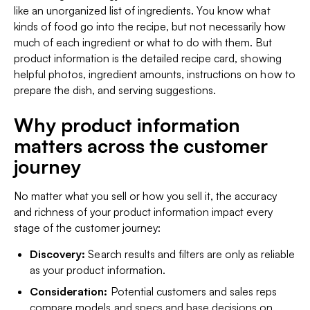
like an unorganized list of ingredients. You know what
kinds of food go into the recipe, but not necessarily how
much of each ingredient or what to do with them. But
product
information
is the detailed recipe card, showing
helpful photos, ingredient amounts, instructions on how to
prepare the dish, and serving suggestions.
Why product information
matters across the customer
journey
No matter what you sell or how you sell it, the accuracy
and richness of your product information impact every
stage of the customer journey:
Discovery:
Search results and filters are only as reliable
as your product information.
Consideration:
Potential customers and sales reps
compare models and specs and base decisions on