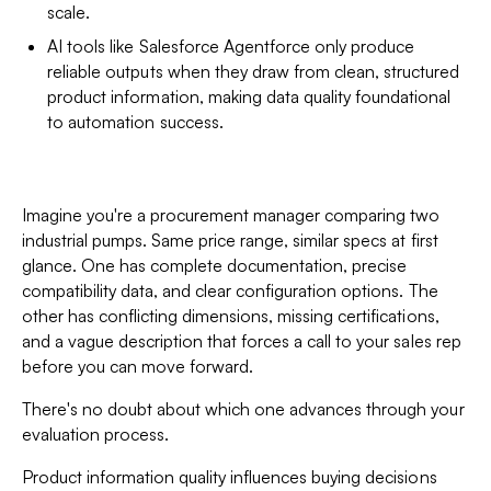
scale.
AI tools like Salesforce Agentforce only produce
reliable outputs when they draw from clean, structured
product information, making data quality foundational
to automation success.
Imagine you're a procurement manager comparing two
industrial pumps. Same price range, similar specs at first
glance. One has complete documentation, precise
compatibility data, and clear configuration options. The
other has conflicting dimensions, missing certifications,
and a vague description that forces a call to your sales rep
before you can move forward.
There's no doubt about which one advances through your
evaluation process.
Product information quality influences buying decisions