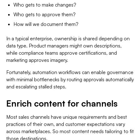
Who gets to make changes?
Who gets to approve them?
How will we document them?
In a typical enterprise, ownership is shared depending on
data type. Product managers might own descriptions,
while compliance teams approve certifications, and
marketing approves imagery.
Fortunately, automation workflows can enable governance
with minimal bottlenecks by routing approvals automatically
and escalating stalled steps.
Enrich content for channels
Most sales channels have unique requirements and best
practices of their own, and customer expectations vary
across marketplaces. So most content needs tailoring to fit
those destinations.