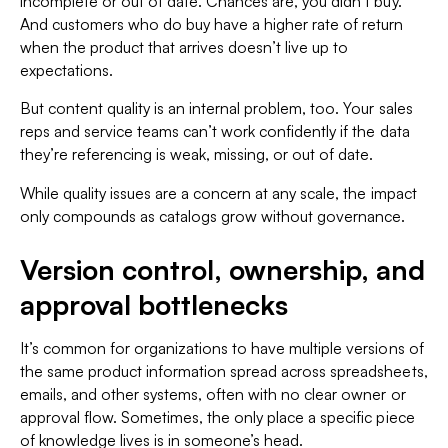
incomplete or out of date. Chances are, you didn’t buy.
And customers who do buy have a higher rate of return
when the product that arrives doesn’t live up to
expectations.
But content quality is an internal problem, too. Your sales
reps and service teams can’t work confidently if the data
they’re referencing is weak, missing, or out of date.
While quality issues are a concern at any scale, the impact
only compounds as catalogs grow without governance.
Version control, ownership, and
approval bottlenecks
It’s common for organizations to have multiple versions of
the same product information spread across spreadsheets,
emails, and other systems, often with no clear owner or
approval flow. Sometimes, the only place a specific piece
of knowledge lives is in someone’s head.