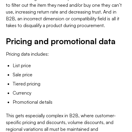
to filter out the item they need and/or buy one they can’t
use, increasing return rate and decreasing trust. And in
B2B, an incorrect dimension or compatibility field is all it
takes to disqualify a product during procurement.
Pricing and promotional data
Pricing data includes:
List price
Sale price
Tiered pricing
Currency
Promotional details
This gets especially complex in B2B, where customer-
specific pricing and discounts, volume discounts, and
regional variations all must be maintained and