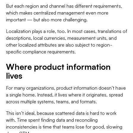
But each region and channel has different requirements,
which makes centralized management even more
important — but also more challenging.
Localization plays a role, too. In most cases, translations of
descriptions, local currencies, measurement units, and
other localized attributes are also subject to region-
specific compliance requirements.
Where product information
lives
For many organizations, product information doesn’t have
a single home. Instead, it lives where it originates, spread
across multiple systems, teams, and formats.
This isn’t ideal, because scattered data is hard to work
with. Time spent finding data and reconciling
inconsistencies is time that teams lose for good, slowing