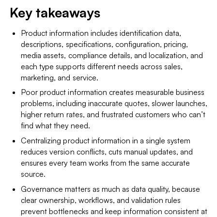
Key takeaways
Product information includes identification data,
descriptions, specifications, configuration, pricing,
media assets, compliance details, and localization, and
each type supports different needs across sales,
marketing, and service.
Poor product information creates measurable business
problems, including inaccurate quotes, slower launches,
higher return rates, and frustrated customers who can’t
find what they need.
Centralizing product information in a single system
reduces version conflicts, cuts manual updates, and
ensures every team works from the same accurate
source.
Governance matters as much as data quality, because
clear ownership, workflows, and validation rules
prevent bottlenecks and keep information consistent at