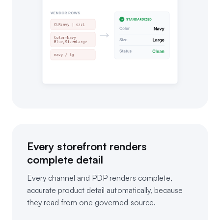
Every storefront renders
complete detail
Every channel and PDP renders complete,
accurate product detail automatically, because
they read from one governed source.