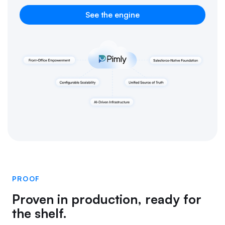
See the engine
PROOF
Proven in production, ready for
the shelf.