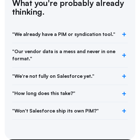
What you're probably already
thinking.
"We already have a PIM or syndication tool."
"Our vendor data is a mess and never in one
format."
"We're not fully on Salesforce yet."
"How long does this take?"
"Won't Salesforce ship its own PIM?"