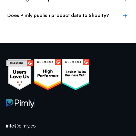
Does Pimly publish product data to Shopify?
info@pimly.co