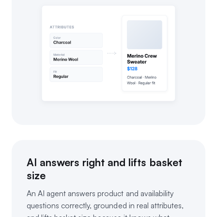
AI answers right and lifts basket
size
An AI agent answers product and availability
questions correctly, grounded in real attributes,