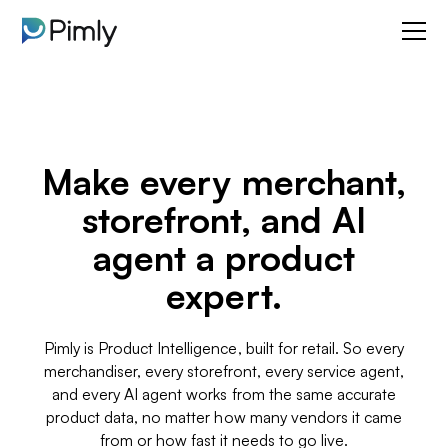
Make every merchant,
storefront, and AI
agent a product
expert.
Pimly is Product Intelligence, built for retail. So every
merchandiser, every storefront, every service agent,
and every AI agent works from the same accurate
product data, no matter how many vendors it came
from or how fast it needs to go live.