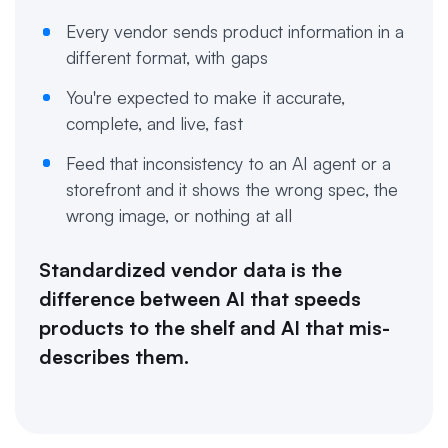
Every vendor sends product information in a
different format, with gaps
You're expected to make it accurate,
complete, and live, fast
Feed that inconsistency to an AI agent or a
storefront and it shows the wrong spec, the
wrong image, or nothing at all
Standardized vendor data is the
difference between AI that speeds
products to the shelf and AI that mis-
describes them.