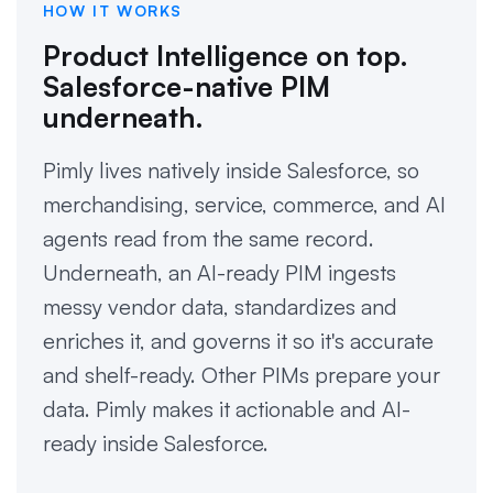
HOW IT WORKS
Product Intelligence on top.
Salesforce-native PIM
underneath.
Pimly lives natively inside Salesforce, so
merchandising, service, commerce, and AI
agents read from the same record.
Underneath, an AI-ready PIM ingests
messy vendor data, standardizes and
enriches it, and governs it so it's accurate
and shelf-ready. Other PIMs prepare your
data. Pimly makes it actionable and AI-
ready inside Salesforce.