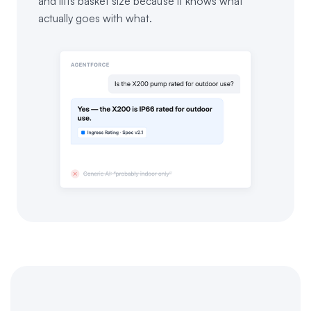
and lifts basket size because it knows what
actually goes with what.