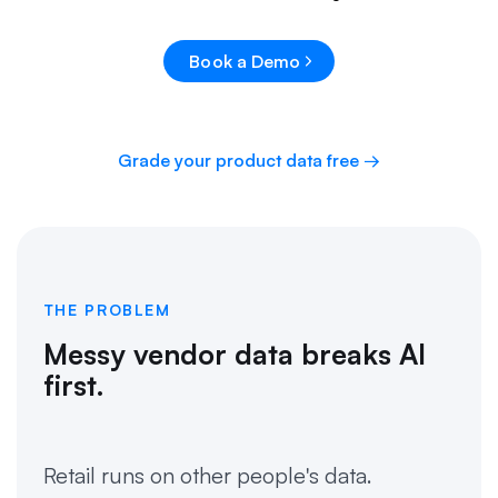
Book a Demo
Grade your product data free →
THE PROBLEM
Messy vendor data breaks AI
first.
Retail runs on other people's data.