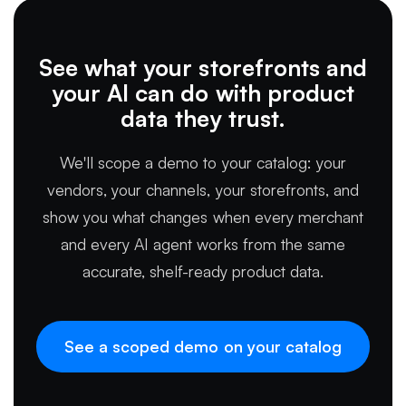
See what your storefronts and
your AI can do with product
data they trust.
We'll scope a demo to your catalog: your
vendors, your channels, your storefronts, and
show you what changes when every merchant
and every AI agent works from the same
accurate, shelf-ready product data.
See a scoped demo on your catalog