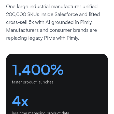
One large industrial manufacturer unified
200,000 SKUs inside Salesforce and lifted
cross-sell 5x with AI grounded in Pimly.
Manufacturers and consumer brands are
replacing legacy PIMs with Pimly.
1,400%
faster product launches
4x
less time managing product data