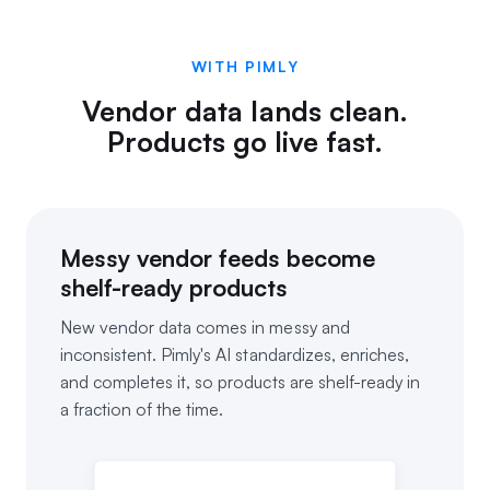
WITH PIMLY
Vendor data lands clean.
Products go live fast.
Messy vendor feeds become
shelf-ready products
New vendor data comes in messy and
inconsistent. Pimly's AI standardizes, enriches,
and completes it, so products are shelf-ready in
a fraction of the time.