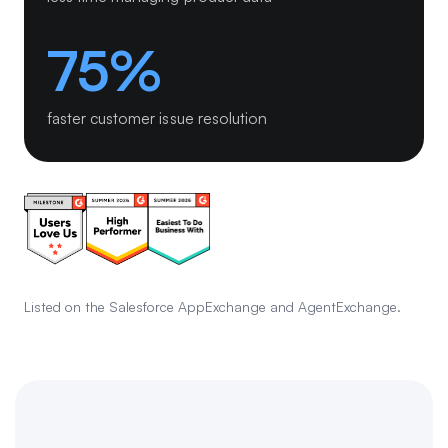
75%
faster customer issue resolution
Listed on the Salesforce AppExchange and AgentExchange.