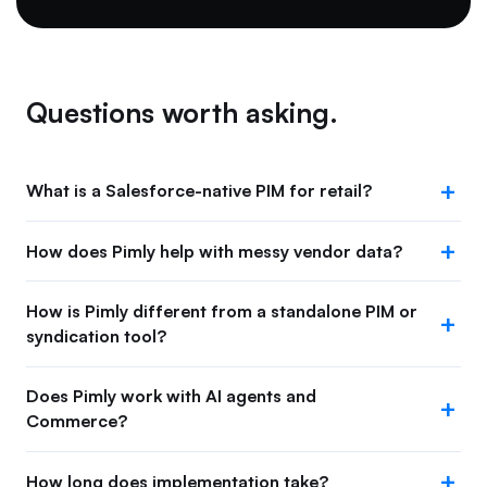
Questions worth asking.
What is a Salesforce-native PIM for retail?
How does Pimly help with messy vendor data?
How is Pimly different from a standalone PIM or
syndication tool?
Does Pimly work with AI agents and
Commerce?
How long does implementation take?