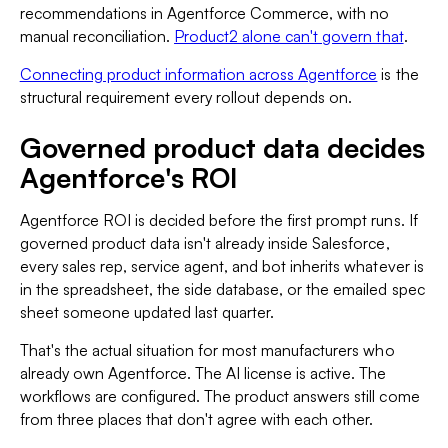
recommendations in Agentforce Commerce, with no
manual reconciliation.
Product2 alone can't govern that
.
Connecting product information across Agentforce
is the
structural requirement every rollout depends on.
Governed product data decides
Agentforce's ROI
Agentforce ROI is decided before the first prompt runs. If
governed product data isn't already inside Salesforce,
every sales rep, service agent, and bot inherits whatever is
in the spreadsheet, the side database, or the emailed spec
sheet someone updated last quarter.
That's the actual situation for most manufacturers who
already own Agentforce. The AI license is active. The
workflows are configured. The product answers still come
from three places that don't agree with each other.