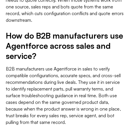
needs to quote correctly. When those systems work from
one source, sales reps and bots quote from the same
record, which cuts configuration conflicts and quote errors
downstream.
How do B2B manufacturers use
Agentforce across sales and
service?
B2B manufacturers use Agentforce in sales to verify
compatible configurations, accurate specs, and cross-sell
recommendations during live deals. They use it in service
to identify replacement parts, pull warranty terms, and
surface troubleshooting guidance in real time. Both use
cases depend on the same governed product data,
because when the product answer is wrong in one place,
trust breaks for every sales rep, service agent, and bot
pulling from that same record.