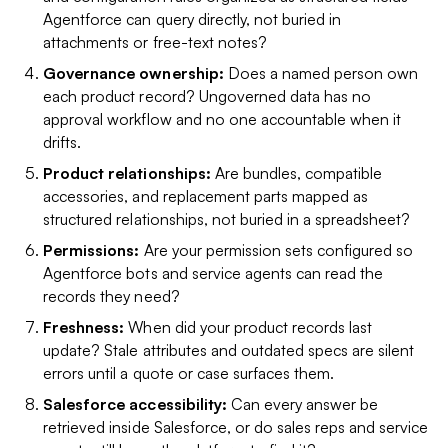
Agentforce can query directly, not buried in
attachments or free-text notes?
Governance ownership:
Does a named person own
each product record? Ungoverned data has no
approval workflow and no one accountable when it
drifts.
Product relationships:
Are bundles, compatible
accessories, and replacement parts mapped as
structured relationships, not buried in a spreadsheet?
Permissions:
Are your permission sets configured so
Agentforce bots and service agents can read the
records they need?
Freshness:
When did your product records last
update? Stale attributes and outdated specs are silent
errors until a quote or case surfaces them.
Salesforce accessibility:
Can every answer be
retrieved inside Salesforce, or do sales reps and service