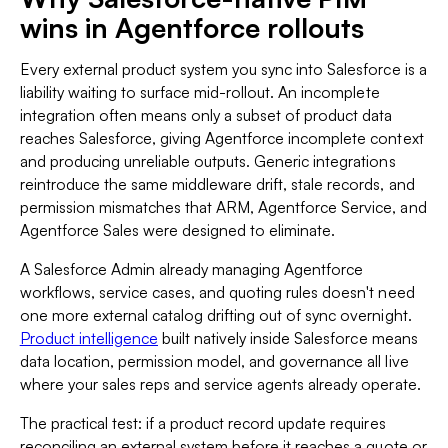
wins in Agentforce rollouts
Every external product system you sync into Salesforce is a
liability waiting to surface mid-rollout. An incomplete
integration often means only a subset of product data
reaches Salesforce, giving Agentforce incomplete context
and producing unreliable outputs. Generic integrations
reintroduce the same middleware drift, stale records, and
permission mismatches that ARM, Agentforce Service, and
Agentforce Sales were designed to eliminate.
A Salesforce Admin already managing Agentforce
workflows, service cases, and quoting rules doesn't need
one more external catalog drifting out of sync overnight.
Product intelligence
built natively inside Salesforce means
data location, permission model, and governance all live
where your sales reps and service agents already operate.
The practical test: if a product record update requires
reconciling an external system before it reaches a quote or