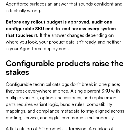
Agentforce surfaces an answer that sounds confident and
is factually wrong.
Before any rollout budget is approved, audit one
configurable SKU end-to-end across every system
that touches it.
If the answer changes depending on
where you look, your product data isn't ready, and neither
is your Agentforce deployment.
Configurable products raise the
stakes
Configurable technical catalogs don't break in one place;
they break everywhere at once. A single parent SKU with
multiple variants, optional accessories, and replacement
parts requires variant logic, bundle rules, compatibility
mappings, and compliance metadata to stay aligned across
quoting, service, and digital commerce simultaneously.
A flat catalog of 50 products is forgiving. A catalog of