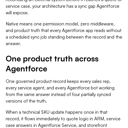
service case, your architecture has a sync gap Agentforce
will expose.
Native means one permission model, zero middleware,
and product truth that every Agentforce app reads without
a scheduled sync job standing between the record and the
answer.
One product truth across
Agentforce
One governed product record keeps every sales rep,
every service agent, and every Agentforce bot working
from the same answer instead of four partially synced
versions of the truth.
When a technical SKU update happens once in that
record, it flows immediately to quote logic in ARM, service
case answers in Agentforce Service, and storefront