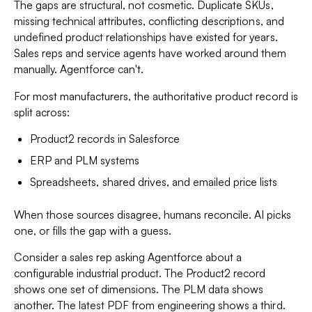
The gaps are structural, not cosmetic. Duplicate SKUs,
missing technical attributes, conflicting descriptions, and
undefined product relationships have existed for years.
Sales reps and service agents have worked around them
manually. Agentforce can't.
For most manufacturers, the authoritative product record is
split across:
Product2 records in Salesforce
ERP and PLM systems
Spreadsheets, shared drives, and emailed price lists
When those sources disagree, humans reconcile. AI picks
one, or fills the gap with a guess.
Consider a sales rep asking Agentforce about a
configurable industrial product. The Product2 record
shows one set of dimensions. The PLM data shows
another. The latest PDF from engineering shows a third.