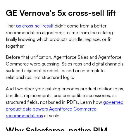
GE Vernova's 5x cross-sell lift
That
5x cross-sell result
didn't come from a better
recommendation algorithm; it came from the catalog
finally knowing which products bundle, replace, or fit
together.
Before that unification, Agentforce Sales and Agentforce
Commerce were guessing. Sales reps and digital channels
surfaced adjacent products based on incomplete
relationships, not structured logic.
Audit whether your catalog encodes product relationships,
bundles, replacements, and compatible accessories, as
structured fields, not buried in PDFs. Learn how
governed
product data powers Agentforce Commerce
recommendations
at scale.
Why Salesforce-native PIM