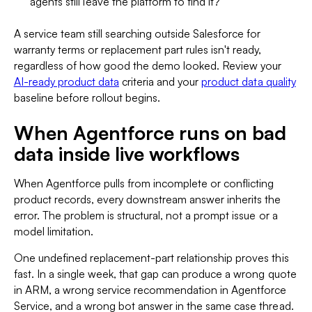
agents still leave the platform to find it?
A service team still searching outside Salesforce for
warranty terms or replacement part rules isn't ready,
regardless of how good the demo looked. Review your
AI-ready product data
criteria and your
product data quality
baseline before rollout begins.
When Agentforce runs on bad
data inside live workflows
When Agentforce pulls from incomplete or conflicting
product records, every downstream answer inherits the
error. The problem is structural, not a prompt issue or a
model limitation.
One undefined replacement-part relationship proves this
fast. In a single week, that gap can produce a wrong quote
in ARM, a wrong service recommendation in Agentforce
Service, and a wrong bot answer in the same case thread.