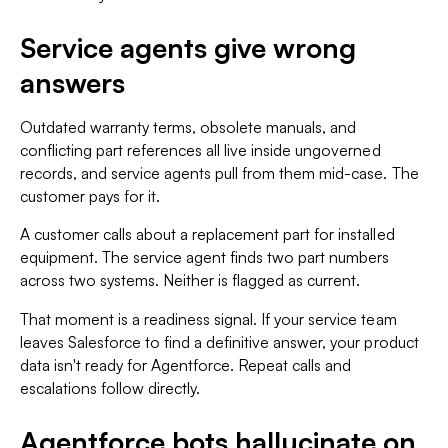
Service agents give wrong
answers
Outdated warranty terms, obsolete manuals, and
conflicting part references all live inside ungoverned
records, and service agents pull from them mid-case. The
customer pays for it.
A customer calls about a replacement part for installed
equipment. The service agent finds two part numbers
across two systems. Neither is flagged as current.
That moment is a readiness signal. If your service team
leaves Salesforce to find a definitive answer, your product
data isn't ready for Agentforce. Repeat calls and
escalations follow directly.
Agentforce bots hallucinate on