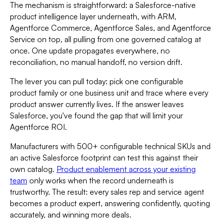
The mechanism is straightforward: a Salesforce-native
product intelligence layer underneath, with ARM,
Agentforce Commerce, Agentforce Sales, and Agentforce
Service on top, all pulling from one governed catalog at
once. One update propagates everywhere, no
reconciliation, no manual handoff, no version drift.
The lever you can pull today: pick one configurable
product family or one business unit and trace where every
product answer currently lives. If the answer leaves
Salesforce, you've found the gap that will limit your
Agentforce ROI.
Manufacturers with 500+ configurable technical SKUs and
an active Salesforce footprint can test this against their
own catalog.
Product enablement across your existing
team
only works when the record underneath is
trustworthy. The result: every sales rep and service agent
becomes a product expert, answering confidently, quoting
accurately, and winning more deals.