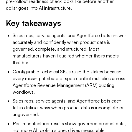
pre-rollout readiness check looks like before another
dollar goes into AI infrastructure.
Key takeaways
Sales reps, service agents, and Agentforce bots answer
accurately and confidently when product data is
governed, complete, and structured. Most
manufacturers haven't audited whether theirs meets
that bar.
Configurable technical SKUs raise the stakes because
every missing attribute or spec conflict multiplies across
Agentforce Revenue Management (ARM) quoting
workflows.
Sales reps, service agents, and Agentforce bots each
fail in distinct ways when product data is incomplete or
ungoverned.
Real manufacturer results show governed product data,
not more AI tooling alone, drives measurable