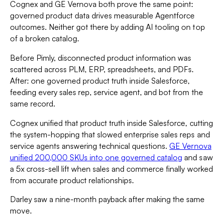
Cognex and GE Vernova both prove the same point:
governed product data drives measurable Agentforce
outcomes. Neither got there by adding AI tooling on top
of a broken catalog.
Before Pimly, disconnected product information was
scattered across PLM, ERP, spreadsheets, and PDFs.
After: one governed product truth inside Salesforce,
feeding every sales rep, service agent, and bot from the
same record.
Cognex unified that product truth inside Salesforce, cutting
the system-hopping that slowed enterprise sales reps and
service agents answering technical questions.
GE Vernova
unified 200,000 SKUs into one governed catalog
and saw
a 5x cross-sell lift when sales and commerce finally worked
from accurate product relationships.
Darley saw a nine-month payback after making the same
move.