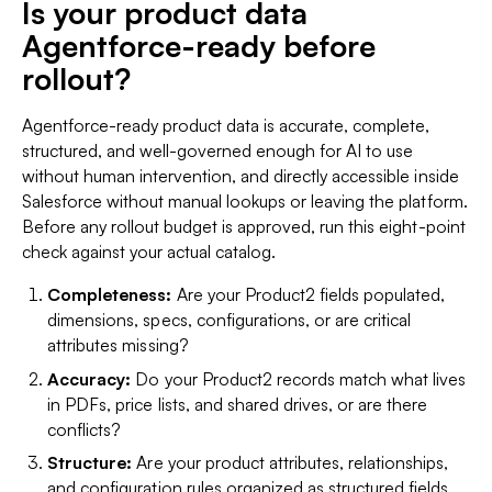
Is your product data
Agentforce-ready before
rollout?
Agentforce-ready product data is accurate, complete,
structured, and well-governed enough for AI to use
without human intervention, and directly accessible inside
Salesforce without manual lookups or leaving the platform.
Before any rollout budget is approved, run this eight-point
check against your actual catalog.
Completeness:
Are your Product2 fields populated,
dimensions, specs, configurations, or are critical
attributes missing?
Accuracy:
Do your Product2 records match what lives
in PDFs, price lists, and shared drives, or are there
conflicts?
Structure:
Are your product attributes, relationships,
and configuration rules organized as structured fields