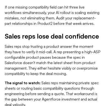
If one missing compatibility field can hit three live
workflows simultaneously, your AI rollout is scaling existing
mistakes, not eliminating them. Audit your replacement-
part relationships in Product2 before that week arrives.
Sales reps lose deal confidence
Sales reps stop trusting a product answer the moment
they have to verify it mid-call. A rep presenting a high-ASP
configurable product pauses because the spec in
Salesforce doesn't match the latest sheet from product
management. They either hesitate visibly or overpromise
compatibility to keep the deal moving.
The signal to watch:
Sales reps maintaining private spec
sheets or routing basic compatibility questions through
engineering before sending a quote. That workaround is
the gap between your Agentforce investment and actual
deal velocity.