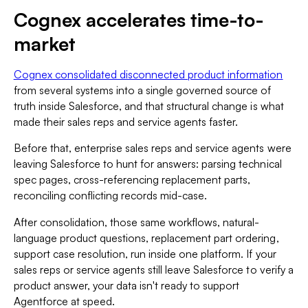
Cognex accelerates time-to-
market
Cognex consolidated disconnected product information
from several systems into a single governed source of
truth inside Salesforce, and that structural change is what
made their sales reps and service agents faster.
Before that, enterprise sales reps and service agents were
leaving Salesforce to hunt for answers: parsing technical
spec pages, cross-referencing replacement parts,
reconciling conflicting records mid-case.
After consolidation, those same workflows, natural-
language product questions, replacement part ordering,
support case resolution, run inside one platform. If your
sales reps or service agents still leave Salesforce to verify a
product answer, your data isn't ready to support
Agentforce at speed.