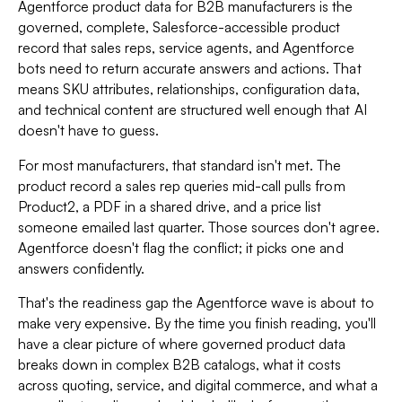
Agentforce product data for B2B manufacturers is the
governed, complete, Salesforce-accessible product
record that sales reps, service agents, and Agentforce
bots need to return accurate answers and actions. That
means SKU attributes, relationships, configuration data,
and technical content are structured well enough that AI
doesn't have to guess.
For most manufacturers, that standard isn't met. The
product record a sales rep queries mid-call pulls from
Product2, a PDF in a shared drive, and a price list
someone emailed last quarter. Those sources don't agree.
Agentforce doesn't flag the conflict; it picks one and
answers confidently.
That's the readiness gap the Agentforce wave is about to
make very expensive. By the time you finish reading, you'll
have a clear picture of where governed product data
breaks down in complex B2B catalogs, what it costs
across quoting, service, and digital commerce, and what a