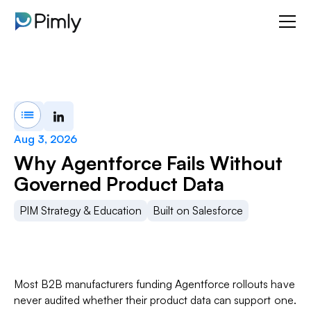
Aug 3, 2026
Why Agentforce Fails Without
Governed Product Data
PIM Strategy & Education
Built on Salesforce
Most B2B manufacturers funding Agentforce rollouts have
never audited whether their product data can support one.