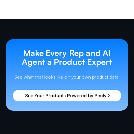
Make Every Rep and AI
Agent a Product Expert
See what that looks like on your own product data.
See Your Products Powered by Pimly