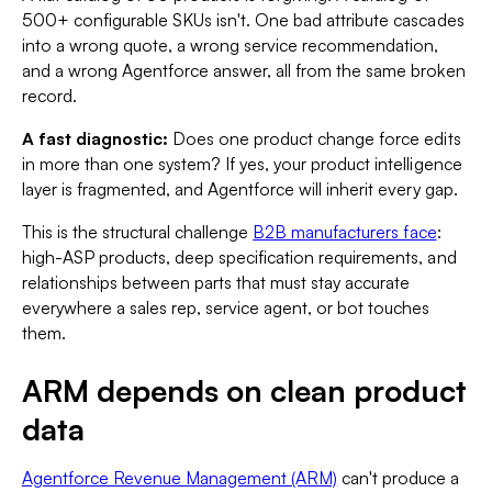
500+ configurable SKUs isn't. One bad attribute cascades
into a wrong quote, a wrong service recommendation,
and a wrong Agentforce answer, all from the same broken
record.
A fast diagnostic:
Does one product change force edits
in more than one system? If yes, your product intelligence
layer is fragmented, and Agentforce will inherit every gap.
This is the structural challenge
B2B manufacturers face
:
high-ASP products, deep specification requirements, and
relationships between parts that must stay accurate
everywhere a sales rep, service agent, or bot touches
them.
ARM depends on clean product
data
Agentforce Revenue Management (ARM)
can't produce a