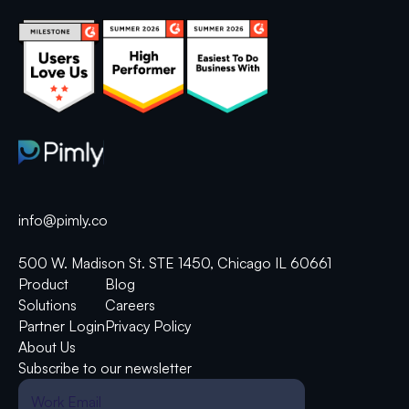
info@pimly.co
500 W. Madison St. STE 1450, Chicago IL 60661
Product
Blog
Solutions
Careers
Partner Login
Privacy Policy
About Us
Subscribe to our newsletter