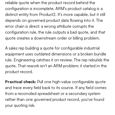
reliable quote when the product record behind the
configuration is incomplete. ARM's product catalog is a
distinct entity from Product2. It's more capable, but it still
depends on governed product data flowing into it. The
error chain is direct: a wrong attribute corrupts the
configuration rule, the rule outputs a bad quote, and that
quote creates a downstream order or billing problem.
A sales rep building a quote for configurable industrial
equipment uses outdated dimensions or a broken bundle
rule. Engineering catches it on review. The rep rebuilds the
quote. That rework isn't an ARM problem; it started in the
product record.
Practical check:
Pull one high-value configurable quote
and trace every field back to its source. If any field comes
from a reconciled spreadsheet or a secondary system
rather than one governed product record, you've found
your quoting risk.