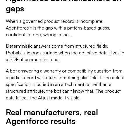
gaps
When a governed product record is incomplete,
Agentforce fills the gap with a pattern-based guess,
confident in tone, wrong in fact.
Deterministic answers come from structured fields.
Probabilistic ones surface when the definitive detail lives in
a PDF attachment instead.
A bot answering a warranty or compatibility question from
a partial record will return something plausible. If the actual
specification is buried in an attachment rather than a
structured attribute, the bot can't know that. The product
data failed. The AI just made it visible.
Real manufacturers, real
Agentforce results