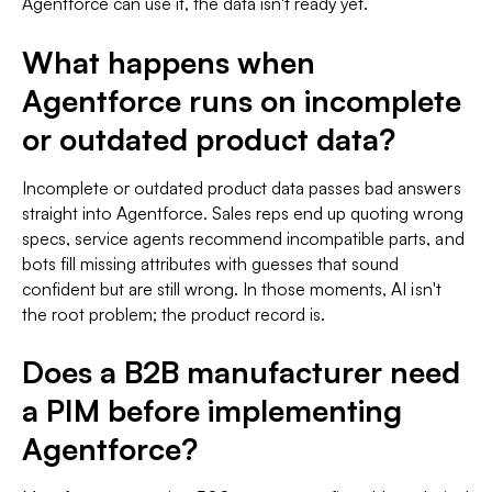
Agentforce can use it, the data isn't ready yet.
What happens when
Agentforce runs on incomplete
or outdated product data?
Incomplete or outdated product data passes bad answers
straight into Agentforce. Sales reps end up quoting wrong
specs, service agents recommend incompatible parts, and
bots fill missing attributes with guesses that sound
confident but are still wrong. In those moments, AI isn't
the root problem; the product record is.
Does a B2B manufacturer need
a PIM before implementing
Agentforce?