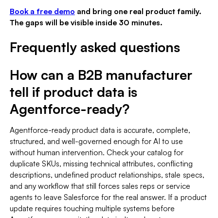
Book a free demo
and bring one real product family.
The gaps will be visible inside 30 minutes.
Frequently asked questions
How can a B2B manufacturer
tell if product data is
Agentforce-ready?
Agentforce-ready product data is accurate, complete,
structured, and well-governed enough for AI to use
without human intervention. Check your catalog for
duplicate SKUs, missing technical attributes, conflicting
descriptions, undefined product relationships, stale specs,
and any workflow that still forces sales reps or service
agents to leave Salesforce for the real answer. If a product
update requires touching multiple systems before