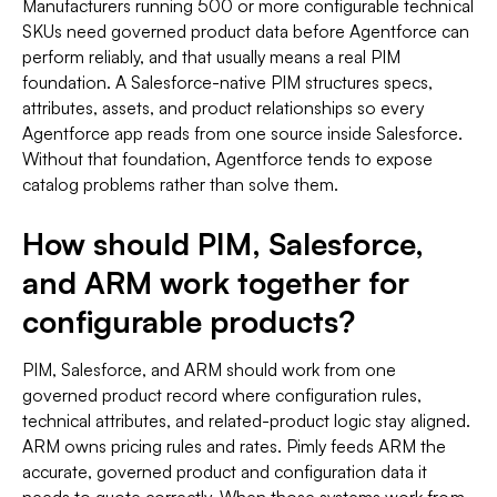
Manufacturers running 500 or more configurable technical
SKUs need governed product data before Agentforce can
perform reliably, and that usually means a real PIM
foundation. A Salesforce-native PIM structures specs,
attributes, assets, and product relationships so every
Agentforce app reads from one source inside Salesforce.
Without that foundation, Agentforce tends to expose
catalog problems rather than solve them.
How should PIM, Salesforce,
and ARM work together for
configurable products?
PIM, Salesforce, and ARM should work from one
governed product record where configuration rules,
technical attributes, and related-product logic stay aligned.
ARM owns pricing rules and rates. Pimly feeds ARM the
accurate, governed product and configuration data it