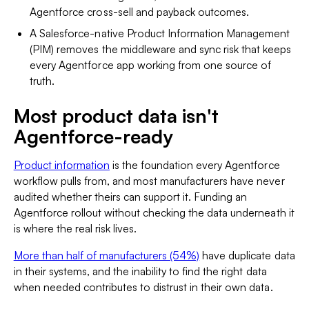
Agentforce cross-sell and payback outcomes.
A Salesforce-native Product Information Management
(PIM) removes the middleware and sync risk that keeps
every Agentforce app working from one source of
truth.
Most product data isn't
Agentforce-ready
Product information
is the foundation every Agentforce
workflow pulls from, and most manufacturers have never
audited whether theirs can support it. Funding an
Agentforce rollout without checking the data underneath it
is where the real risk lives.
More than half of manufacturers (54%)
have duplicate data
in their systems, and the inability to find the right data
when needed contributes to distrust in their own data.