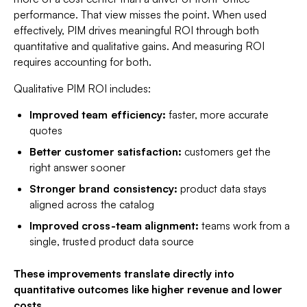
performance. That view misses the point. When used
effectively, PIM drives meaningful ROI through both
quantitative and qualitative gains. And measuring ROI
requires accounting for both.
Qualitative PIM ROI includes:
Improved team efficiency:
faster, more accurate
quotes
Better customer satisfaction:
customers get the
right answer sooner
Stronger brand consistency:
product data stays
aligned across the catalog
Improved cross-team alignment:
teams work from a
single, trusted product data source
These improvements translate directly into
quantitative
outcomes like higher revenue and lower
costs.