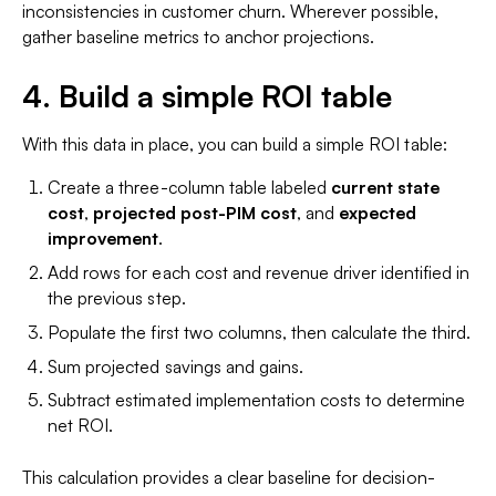
inconsistencies in customer churn. Wherever possible,
gather baseline metrics to anchor projections.
4. Build a simple ROI table
With this data in place, you can build a simple ROI table:
Create a three-column table labeled
current state
cost
,
projected post-PIM cost
, and
expected
improvement
.
Add rows for each cost and revenue driver identified in
the previous step.
Populate the first two columns, then calculate the third.
Sum projected savings and gains.
Subtract estimated implementation costs to determine
net ROI.
This calculation provides a clear baseline for decision-