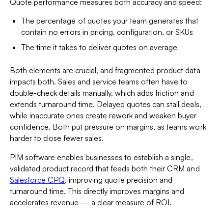
Quote performance measures both accuracy and speed:
The percentage of quotes your team generates that
contain no errors in pricing, configuration, or SKUs
The time it takes to deliver quotes on average
Both elements are crucial, and fragmented product data
impacts both. Sales and service teams often have to
double-check details manually, which adds friction and
extends turnaround time. Delayed quotes can stall deals,
while inaccurate ones create rework and weaken buyer
confidence. Both put pressure on margins, as teams work
harder to close fewer sales.
PIM software enables businesses to establish a single,
validated product record that feeds both their CRM and
Salesforce CPQ
, improving quote precision and
turnaround time. This directly improves margins and
accelerates revenue — a clear measure of ROI.