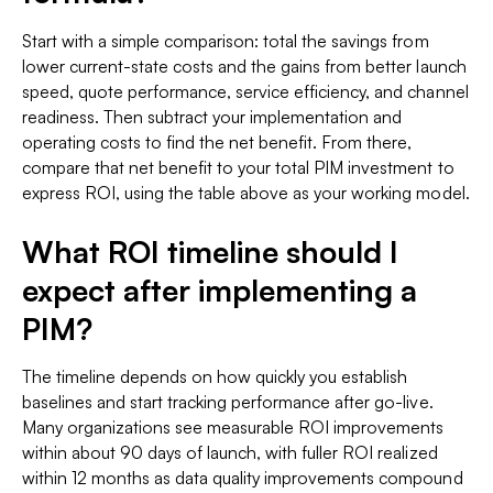
Start with a simple comparison: total the savings from
lower current-state costs and the gains from better launch
speed, quote performance, service efficiency, and channel
readiness. Then subtract your implementation and
operating costs to find the net benefit. From there,
compare that net benefit to your total PIM investment to
express ROI, using the table above as your working model.
What ROI timeline should I
expect after implementing a
PIM?
The timeline depends on how quickly you establish
baselines and start tracking performance after go-live.
Many organizations see measurable ROI improvements
within about 90 days of launch, with fuller ROI realized
within 12 months as data quality improvements compound