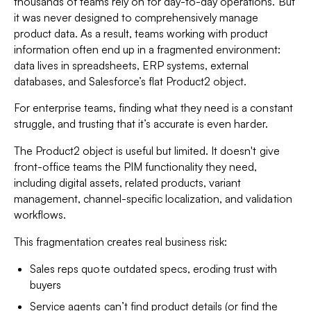
thousands of teams rely on for day-to-day operations. But
it was never designed to comprehensively manage
product data. As a result, teams working with product
information often end up in a fragmented environment:
data lives in spreadsheets, ERP systems, external
databases, and Salesforce’s flat Product2 object.
For enterprise teams, finding what they need is a constant
struggle, and trusting that it’s accurate is even harder.
The Product2 object is useful but limited. It doesn't give
front-office teams the PIM functionality they need,
including digital assets, related products, variant
management, channel-specific localization, and validation
workflows.
This fragmentation creates real business risk:
Sales reps quote outdated specs, eroding trust with
buyers
Service agents can’t find product details (or find the