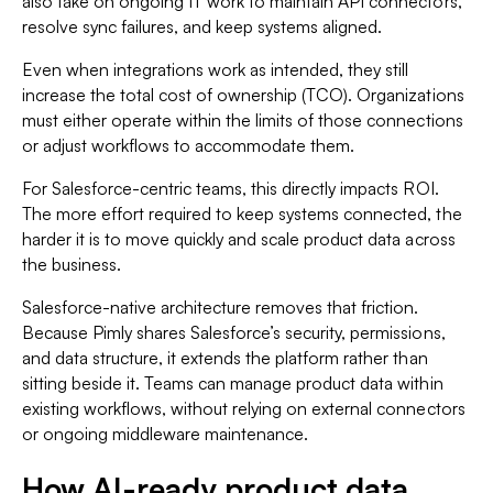
also take on ongoing IT work to maintain API connectors,
resolve sync failures, and keep systems aligned.
Even when integrations work as intended, they still
increase the total cost of ownership (TCO). Organizations
must either operate within the limits of those connections
or adjust workflows to accommodate them.
For Salesforce-centric teams, this directly impacts ROI.
The more effort required to keep systems connected, the
harder it is to move quickly and scale product data across
the business.
Salesforce-native architecture removes that friction.
Because Pimly shares Salesforce’s security, permissions,
and data structure, it extends the platform rather than
sitting beside it. Teams can manage product data within
existing workflows, without relying on external connectors
or ongoing middleware maintenance.
How AI-ready product data