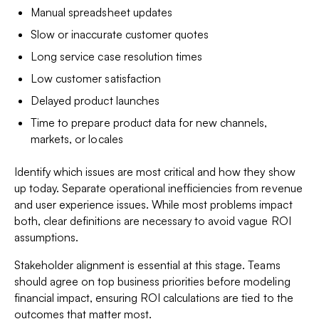
Manual spreadsheet updates
Slow or inaccurate customer quotes
Long service case resolution times
Low customer satisfaction
Delayed product launches
Time to prepare product data for new channels,
markets, or locales
Identify which issues are most critical and how they show
up today. Separate operational inefficiencies from revenue
and user experience issues. While most problems impact
both, clear definitions are necessary to avoid vague ROI
assumptions.
Stakeholder alignment is essential at this stage. Teams
should agree on top business priorities before modeling
financial impact, ensuring ROI calculations are tied to the
outcomes that matter most.