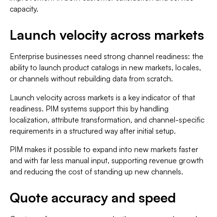
capacity.
Launch velocity across markets
Enterprise businesses need strong channel readiness: the
ability to launch product catalogs in new markets, locales,
or channels without rebuilding data from scratch.
Launch velocity across markets is a key indicator of that
readiness. PIM systems support this by handling
localization, attribute transformation, and channel-specific
requirements in a structured way after initial setup.
PIM makes it possible to expand into new markets faster
and with far less manual input, supporting revenue growth
and reducing the cost of standing up new channels.
Quote accuracy and speed