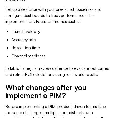
Set up Salesforce with your pre-launch baselines and
configure dashboards to track performance after
implementation. Focus on metrics such as:
Launch velocity
Accuracy rate
Resolution time
Channel readiness
Establish a regular review cadence to evaluate outcomes
and refine ROI calculations using real-world results.
What changes after you
implement a PIM?
Before implementing a PIM, product-driven teams face
the same challenges: multiple spreadsheets with