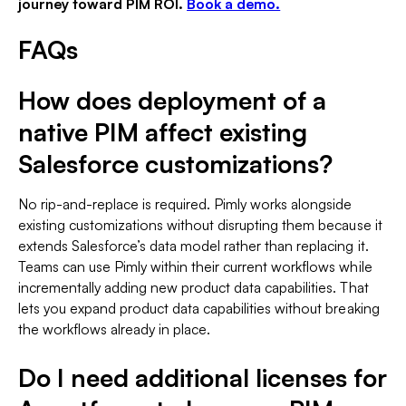
journey toward PIM ROI.
Book a demo.
FAQs
How does deployment of a
native PIM affect existing
Salesforce customizations?
No rip-and-replace is required. Pimly works alongside
existing customizations without disrupting them because it
extends Salesforce’s data model rather than replacing it.
Teams can use Pimly within their current workflows while
incrementally adding new product data capabilities. That
lets you expand product data capabilities without breaking
the workflows already in place.
Do I need additional licenses for