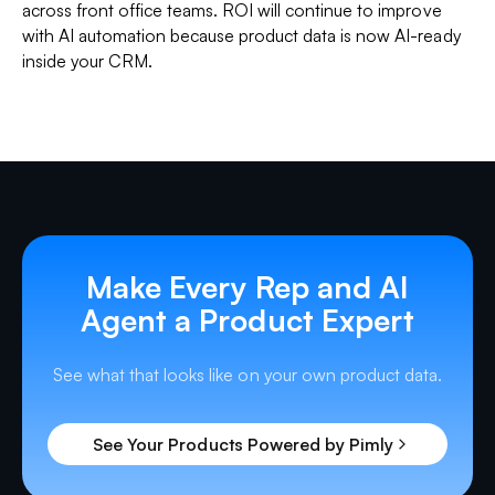
across front office teams. ROI will continue to improve
with AI automation because product data is now AI-ready
inside your CRM.
Make Every Rep and AI
Agent a Product Expert
See what that looks like on your own product data.
See Your Products Powered by Pimly