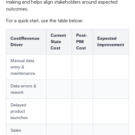
making and helps align stakeholders around expected
outcomes.
For a quick start, use the table below:
Current
Post-
Cost/Revenue
Expected
State
PIM
Driver
Improvement
Cost
Cost
Manual data
entry &
maintenance
Data errors &
rework
Delayed
product
launches
Sales