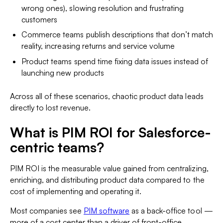
wrong ones), slowing resolution and frustrating
customers
Commerce teams publish descriptions that don’t match
reality, increasing returns and service volume
Product teams spend time fixing data issues instead of
launching new products
Across all of these scenarios, chaotic product data leads
directly to lost revenue.
What is PIM ROI for Salesforce-
centric teams?
PIM ROI is the measurable value gained from centralizing,
enriching, and distributing product data compared to the
cost of implementing and operating it.
Most companies see
PIM software
as a back-office tool —
more of a cost center than a driver of front-office