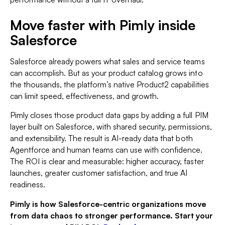
Move faster with Pimly inside
Salesforce
Salesforce already powers what sales and service teams
can accomplish. But as your product catalog grows into
the thousands, the platform’s native Product2 capabilities
can limit speed, effectiveness, and growth.
Pimly closes those product data gaps by adding a full PIM
layer built on Salesforce, with shared security, permissions,
and extensibility. The result is AI-ready data that both
Agentforce and human teams can use with confidence.
The ROI is clear and measurable: higher accuracy, faster
launches, greater customer satisfaction, and true AI
readiness.
Pimly is how Salesforce-centric organizations move
from data chaos to stronger performance. Start your