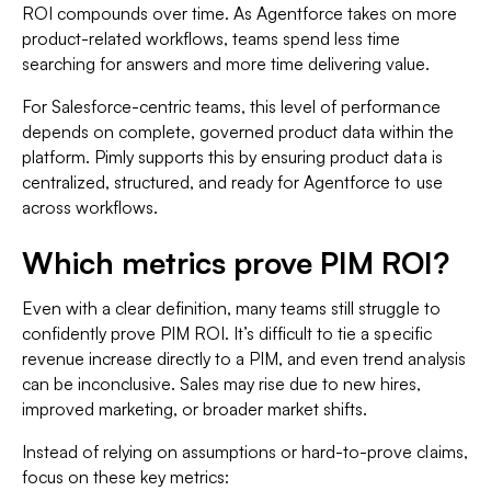
ROI compounds over time. As Agentforce takes on more
product-related workflows, teams spend less time
searching for answers and more time delivering value.
For Salesforce-centric teams, this level of performance
depends on complete, governed product data within the
platform. Pimly supports this by ensuring product data is
centralized, structured, and ready for Agentforce to use
across workflows.
Which metrics prove PIM ROI?
Even with a clear definition, many teams still struggle to
confidently prove PIM ROI. It’s difficult to tie a specific
revenue increase directly to a PIM, and even trend analysis
can be inconclusive. Sales may rise due to new hires,
improved marketing, or broader market shifts.
Instead of relying on assumptions or hard-to-prove claims,
focus on these key metrics: