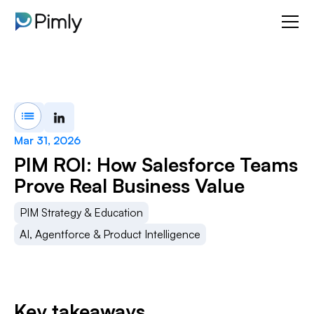
Mar 31, 2026
PIM ROI: How Salesforce Teams
Prove Real Business Value
PIM Strategy & Education
AI, Agentforce & Product Intelligence
Key takeaways