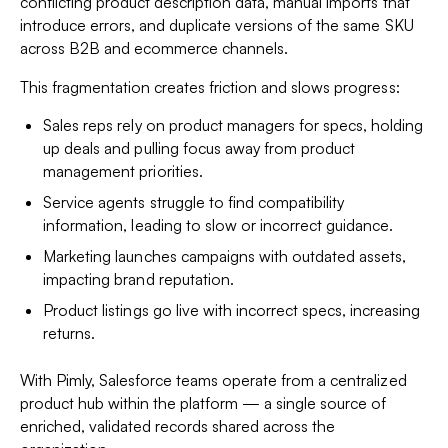
conflicting product description data, manual imports that
introduce errors, and duplicate versions of the same SKU
across B2B and ecommerce channels.
This fragmentation creates friction and slows progress:
Sales reps rely on product managers for specs, holding
up deals and pulling focus away from product
management priorities.
Service agents struggle to find compatibility
information, leading to slow or incorrect guidance.
Marketing launches campaigns with outdated assets,
impacting brand reputation.
Product listings go live with incorrect specs, increasing
returns.
With Pimly, Salesforce teams operate from a centralized
product hub within the platform — a single source of
enriched, validated records shared across the