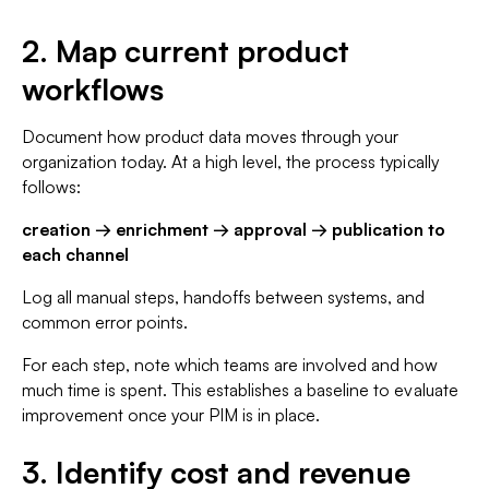
2. Map current product
workflows
Document how product data moves through your
organization today. At a high level, the process typically
follows:
creation → enrichment → approval → publication to
each channel
Log all manual steps, handoffs between systems, and
common error points.
For each step, note which teams are involved and how
much time is spent. This establishes a baseline to evaluate
improvement once your PIM is in place.
3. Identify cost and revenue