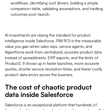
workflows, identifying cost drivers, building a simple
comparison table, validating assumptions, and tracking
outcomes post-launch.
AI investments are raising the standard for product
intelligence inside Salesforce. PIM ROI is the measurable
value you gain when sales reps, service agents, and
Agentforce work from centralized, accurate product data
instead of spreadsheets, ERP exports, and the limits of
Product2. It shows up in faster launches, more accurate
quotes, shorter service resolution times, and fewer costly
product-data errors across the business.
The cost of chaotic product
data inside Salesforce
Salesforce is an exceptional platform that hundreds of