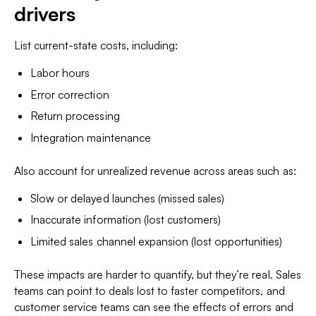
drivers
List current-state costs, including:
Labor hours
Error correction
Return processing
Integration maintenance
Also account for unrealized revenue across areas such as:
Slow or delayed launches (missed sales)
Inaccurate information (lost customers)
Limited sales channel expansion (lost opportunities)
These impacts are harder to quantify, but they’re real. Sales
teams can point to deals lost to faster competitors, and
customer service teams can see the effects of errors and