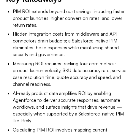
PIM ROI extends beyond cost savings, including faster
product launches, higher conversion rates, and lower
return rates.
Hidden integration costs from middleware and API
connectors drain budgets; a Salesforce-native PIM
eliminates these expenses while maintaining shared
security and governance.
Measuring ROI requires tracking four core metrics:
product launch velocity, SKU data accuracy rate, service
case resolution time, quote accuracy and speed, and
channel readiness.
AI-ready product data amplifies ROI by enabling
Agentforce to deliver accurate responses, automate
workflows, and surface insights that drive revenue —
especially when supported by a Salesforce-native PIM
like Pimly.
Calculating PIM ROI involves mapping current