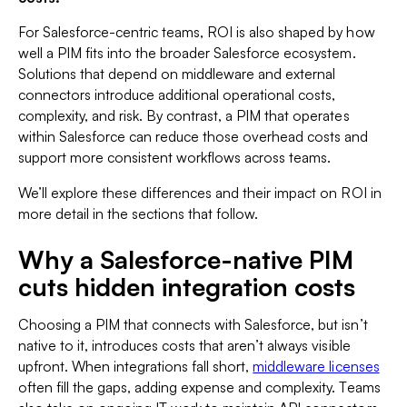
For Salesforce-centric teams, ROI is also shaped by how
well a PIM fits into the broader Salesforce ecosystem.
Solutions that depend on middleware and external
connectors introduce additional operational costs,
complexity, and risk. By contrast, a PIM that operates
within Salesforce can reduce those overhead costs and
support more consistent workflows across teams.
We’ll explore these differences and their impact on ROI in
more detail in the sections that follow.
Why a Salesforce-native PIM
cuts hidden integration costs
Choosing a PIM that connects with Salesforce, but isn’t
native to it, introduces costs that aren’t always visible
upfront. When integrations fall short,
middleware licenses
often fill the gaps, adding expense and complexity. Teams