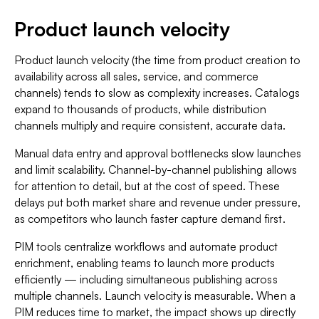
Product launch velocity
Product launch velocity (the time from product creation to
availability across all sales, service, and commerce
channels) tends to slow as complexity increases. Catalogs
expand to thousands of products, while distribution
channels multiply and require consistent, accurate data.
Manual data entry and approval bottlenecks slow launches
and limit scalability. Channel-by-channel publishing allows
for attention to detail, but at the cost of speed. These
delays put both market share and revenue under pressure,
as competitors who launch faster capture demand first.
PIM tools centralize workflows and automate product
enrichment, enabling teams to launch more products
efficiently — including simultaneous publishing across
multiple channels. Launch velocity is measurable. When a
PIM reduces time to market, the impact shows up directly