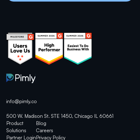
info@pimly.co
500 W. Madison St. STE 1450, Chicago IL 60661
Product
Blog
Solutions
Careers
Partner Login
Privacy Policy