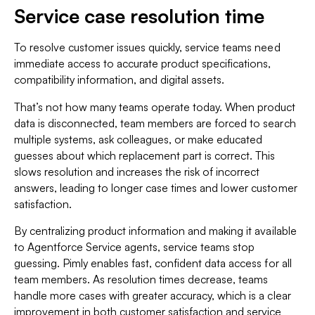
Service case resolution time
To resolve customer issues quickly, service teams need
immediate access to accurate product specifications,
compatibility information, and digital assets.
That’s not how many teams operate today. When product
data is disconnected, team members are forced to search
multiple systems, ask colleagues, or make educated
guesses about which replacement part is correct. This
slows resolution and increases the risk of incorrect
answers, leading to longer case times and lower customer
satisfaction.
By centralizing product information and making it available
to Agentforce Service agents, service teams stop
guessing. Pimly enables fast, confident data access for all
team members. As resolution times decrease, teams
handle more cases with greater accuracy, which is a clear
improvement in both customer satisfaction and service