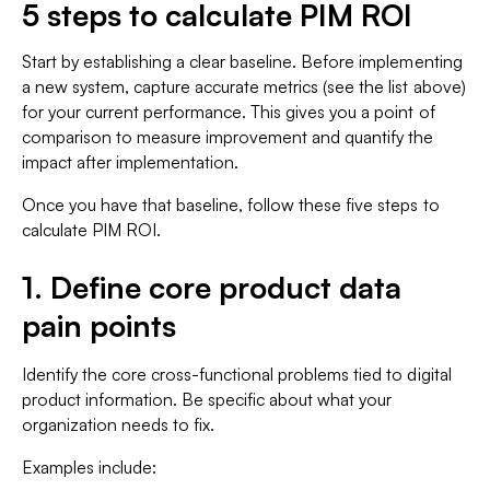
5 steps to calculate PIM ROI
Start by establishing a clear baseline. Before implementing
a new system, capture accurate metrics (see the list above)
for your current performance. This gives you a point of
comparison to measure improvement and quantify the
impact after implementation.
Once you have that baseline, follow these five steps to
calculate PIM ROI.
1. Define core product data
pain points
Identify the core cross-functional problems tied to digital
product information. Be specific about what your
organization needs to fix.
Examples include: