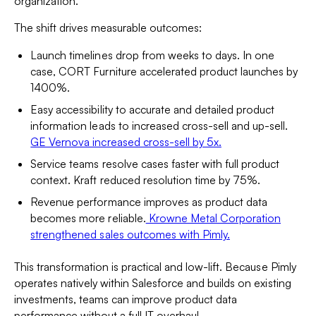
organization.
The shift drives measurable outcomes:
Launch timelines drop from weeks to days. In one
case, CORT Furniture accelerated product launches by
1400%.
Easy accessibility to accurate and detailed product
information leads to increased cross-sell and up-sell.
GE Vernova increased cross-sell by 5x.
Service teams resolve cases faster with full product
context. Kraft reduced resolution time by 75%.
Revenue performance improves as product data
becomes more reliable.
Krowne Metal Corporation
strengthened sales outcomes with Pimly.
This transformation is practical and low-lift. Because Pimly
operates natively within Salesforce and builds on existing
investments, teams can improve product data
performance without a full IT overhaul.