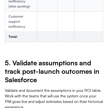
inefficiency
(slow quoting)
Customer
support
inefficiency
Total:
5. Validate assumptions and
track post-launch outcomes in
Salesforce
Validate and document the assumptions in your ROI table.
Work with the teams that will use the system once your
PIM goes live and adjust estimates based on their historical
experience.