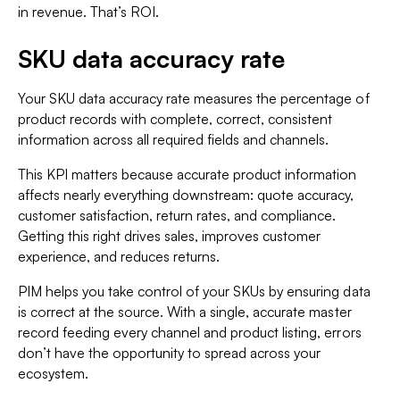
in revenue. That’s ROI.
SKU data accuracy rate
Your SKU data accuracy rate measures the percentage of
product records with complete, correct, consistent
information across all required fields and channels.
This KPI matters because accurate product information
affects nearly everything downstream: quote accuracy,
customer satisfaction, return rates, and compliance.
Getting this right drives sales, improves customer
experience, and reduces returns.
PIM helps you take control of your SKUs by ensuring data
is correct at the source. With a single, accurate master
record feeding every channel and product listing, errors
don’t have the opportunity to spread across your
ecosystem.