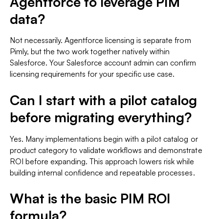
Agentforce to leverage PIM
data?
Not necessarily. Agentforce licensing is separate from
Pimly, but the two work together natively within
Salesforce. Your Salesforce account admin can confirm
licensing requirements for your specific use case.
Can I start with a pilot catalog
before migrating everything?
Yes. Many implementations begin with a pilot catalog or
product category to validate workflows and demonstrate
ROI before expanding. This approach lowers risk while
building internal confidence and repeatable processes.
What is the basic PIM ROI
formula?