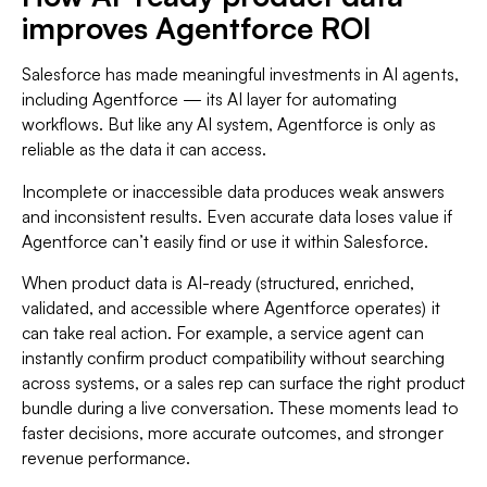
improves Agentforce ROI
Salesforce has made meaningful investments in AI agents,
including Agentforce — its AI layer for automating
workflows. But like any AI system, Agentforce is only as
reliable as the data it can access.
Incomplete or inaccessible data produces weak answers
and inconsistent results. Even accurate data loses value if
Agentforce can’t easily find or use it within Salesforce.
When product data is AI-ready (structured, enriched,
validated, and accessible where Agentforce operates) it
can take real action. For example, a service agent can
instantly confirm product compatibility without searching
across systems, or a sales rep can surface the right product
bundle during a live conversation. These moments lead to
faster decisions, more accurate outcomes, and stronger
revenue performance.