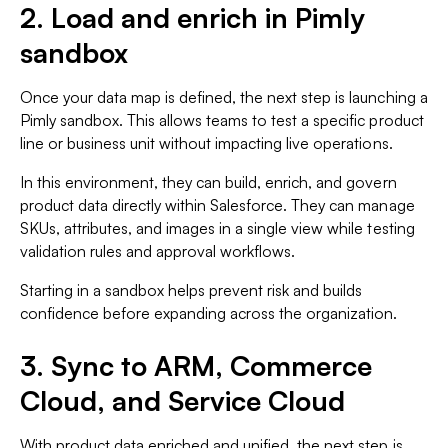
2. Load and enrich in Pimly
sandbox
Once your data map is defined, the next step is launching a
Pimly sandbox. This allows teams to test a specific product
line or business unit without impacting live operations.
In this environment, they can build, enrich, and govern
product data directly within Salesforce. They can manage
SKUs, attributes, and images in a single view while testing
validation rules and approval workflows.
Starting in a sandbox helps prevent risk and builds
confidence before expanding across the organization.
3. Sync to ARM, Commerce
Cloud, and Service Cloud
With product data enriched and unified, the next step is