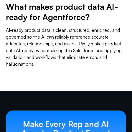
What makes product data AI-
ready for Agentforce?
AI-ready product data is clean, structured, enriched, and
governed so the AI can reliably reference accurate
attributes, relationships, and assets. Pimly makes product
data AI-ready by centralizing it in Salesforce and applying
validation and workflows that eliminate errors and
hallucinations.
Make Every Rep and AI