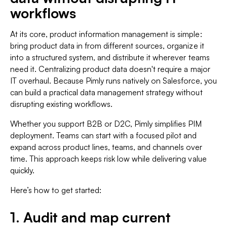
workflows
At its core, product information management is simple:
bring product data in from different sources, organize it
into a structured system, and distribute it wherever teams
need it. Centralizing product data doesn't require a major
IT overhaul. Because Pimly runs natively on Salesforce, you
can build a practical data management strategy without
disrupting existing workflows.
Whether you support B2B or D2C, Pimly simplifies PIM
deployment. Teams can start with a focused pilot and
expand across product lines, teams, and channels over
time. This approach keeps risk low while delivering value
quickly.
Here’s how to get started:
1. Audit and map current