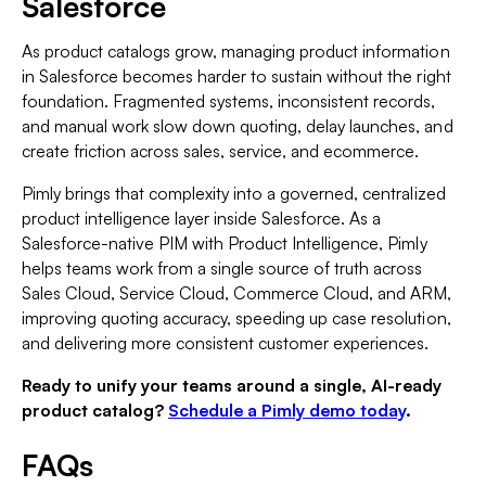
Salesforce
As product catalogs grow, managing product information
in Salesforce becomes harder to sustain without the right
foundation. Fragmented systems, inconsistent records,
and manual work slow down quoting, delay launches, and
create friction across sales, service, and ecommerce.
Pimly brings that complexity into a governed, centralized
product intelligence layer inside Salesforce. As a
Salesforce-native PIM with Product Intelligence, Pimly
helps teams work from a single source of truth across
Sales Cloud, Service Cloud, Commerce Cloud, and ARM,
improving quoting accuracy, speeding up case resolution,
and delivering more consistent customer experiences.
Ready to unify your teams around a single, AI-ready
product catalog?
Schedule a Pimly demo today
.
FAQs