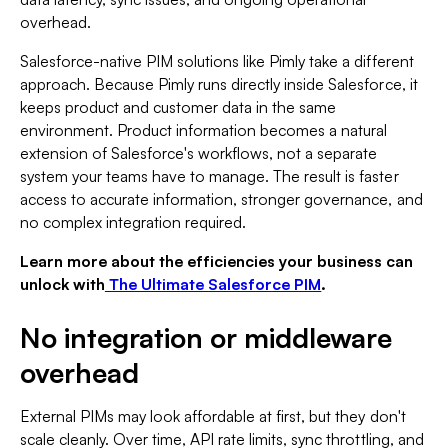
overhead.
Salesforce-native PIM solutions like Pimly take a different
approach. Because Pimly runs directly inside Salesforce, it
keeps product and customer data in the same
environment. Product information becomes a natural
extension of Salesforce's workflows, not a separate
system your teams have to manage. The result is faster
access to accurate information, stronger governance, and
no complex integration required.
Learn more about the efficiencies your business can
unlock with
The Ultimate Salesforce PIM
.
No integration or middleware
overhead
External PIMs may look affordable at first, but they don't
scale cleanly. Over time, API rate limits, sync throttling, and