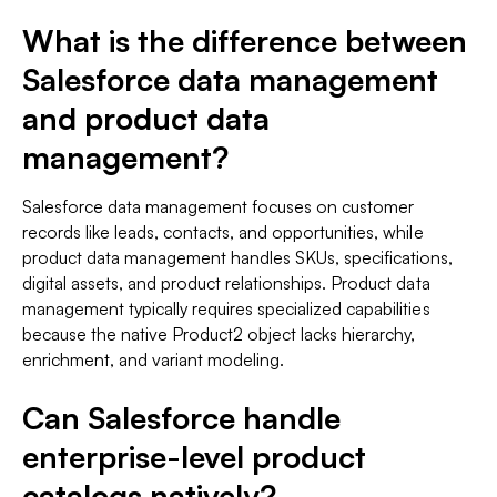
What is the difference between
Salesforce data management
and product data
management?
Salesforce data management focuses on customer
records like leads, contacts, and opportunities, while
product data management handles SKUs, specifications,
digital assets, and product relationships. Product data
management typically requires specialized capabilities
because the native Product2 object lacks hierarchy,
enrichment, and variant modeling.
Can Salesforce handle
enterprise-level product
catalogs natively?