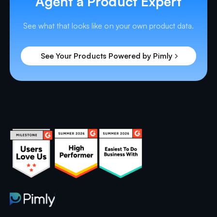
Agent a Product Expert
See what that looks like on your own product data.
See Your Products Powered by Pimly