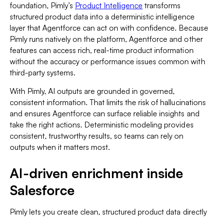
foundation, Pimly’s
Product Intelligence
transforms
structured product data into a deterministic intelligence
layer that Agentforce can act on with confidence. Because
Pimly runs natively on the platform, Agentforce and other
features can access rich, real-time product information
without the accuracy or performance issues common with
third-party systems.
With Pimly, AI outputs are grounded in governed,
consistent information. That limits the risk of hallucinations
and ensures Agentforce can surface reliable insights and
take the right actions. Deterministic modeling provides
consistent, trustworthy results, so teams can rely on
outputs when it matters most.
AI-driven enrichment inside
Salesforce
Pimly lets you create clean, structured product data directly