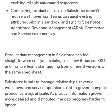
enabling reliable automated responses.
Centralizing product data inside Salesforce doesn't
require an IT overhaul. Teams can audit existing
attributes, pilot in a sandbox, and sync to Salesforce
Agentforce Revenue Management (ARM), Commerce,
and Service incrementally.
Product data management in Salesforce can feel
straightforward until your catalog hits a few thousand SKUs
and multiple teams start quoting from different versions of
the same spec sheet.
Salesforce is built to manage relationships, revenue
workflows, and service operations, not to govern complex
product catalogs at scale. As product information grows
more detailed and distributed, the gap becomes harder to
ignore.