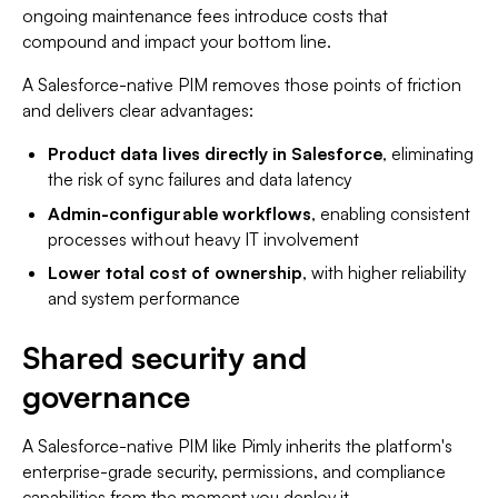
ongoing maintenance fees introduce costs that
compound and impact your bottom line.
A Salesforce-native PIM removes those points of friction
and delivers clear advantages:
Product data lives directly in Salesforce
, eliminating
the risk of sync failures and data latency
Admin-configurable workflows
, enabling consistent
processes without heavy IT involvement
Lower total cost of ownership
, with higher reliability
and system performance
Shared security and
governance
A Salesforce-native PIM like Pimly inherits the platform's
enterprise-grade security, permissions, and compliance
capabilities from the moment you deploy it.