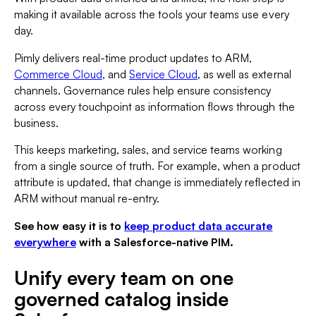
making it available across the tools your teams use every
day.
Pimly delivers real-time product updates to ARM,
Commerce Cloud
, and
Service Cloud
, as well as external
channels. Governance rules help ensure consistency
across every touchpoint as information flows through the
business.
This keeps marketing, sales, and service teams working
from a single source of truth. For example, when a product
attribute is updated, that change is immediately reflected in
ARM without manual re-entry.
See how easy it is to
keep product data accurate
everywhere
with a Salesforce-native PIM.
Unify every team on one
governed catalog inside