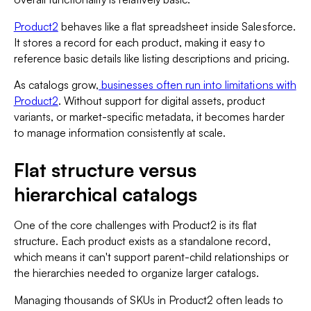
Product2
behaves like a flat spreadsheet inside Salesforce.
It stores a record for each product, making it easy to
reference basic details like listing descriptions and pricing.
As catalogs grow,
businesses often run into limitations with
Product2
. Without support for digital assets, product
variants, or market-specific metadata, it becomes harder
to manage information consistently at scale.
Flat structure versus
hierarchical catalogs
One of the core challenges with Product2 is its flat
structure. Each product exists as a standalone record,
which means it can't support parent-child relationships or
the hierarchies needed to organize larger catalogs.
Managing thousands of SKUs in Product2 often leads to