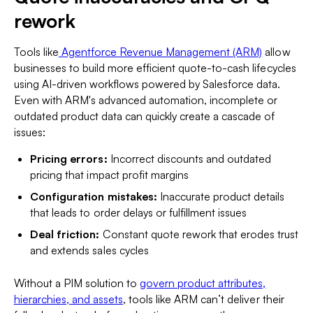
rework
Tools like
Agentforce Revenue Management (ARM)
allow
businesses to build more efficient quote-to-cash lifecycles
using AI-driven workflows powered by Salesforce data.
Even with ARM's advanced automation, incomplete or
outdated product data can quickly create a cascade of
issues:
Pricing errors:
Incorrect discounts and outdated
pricing that impact profit margins
Configuration mistakes:
Inaccurate product details
that leads to order delays or fulfillment issues
Deal friction:
Constant quote rework that erodes trust
and extends sales cycles
Without a PIM solution to
govern product attributes,
hierarchies, and assets
, tools like ARM can’t deliver their