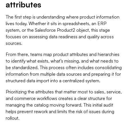
attributes
The first step is understanding where product information
lives today. Whether it sits in spreadsheets, an ERP
system, or the Salesforce Product2 object, this stage
focuses on assessing data readiness and quality across
sources.
From there, teams map product attributes and hierarchies
to identify what exists, what’s missing, and what needs to
be standardized. This process often includes consolidating
information from multiple data sources and preparing it for
structured data import into a centralized system.
Prioritizing the attributes that matter most to sales, service,
and commerce workflows creates a clear structure for
managing the catalog moving forward. This initial audit
helps prevent rework and limits the risk of issues during
rollout.