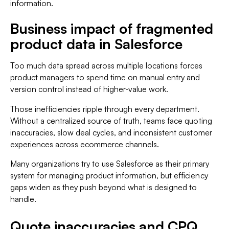
information.
Business impact of fragmented
product data in Salesforce
Too much data spread across multiple locations forces
product managers to spend time on manual entry and
version control instead of higher-value work.
Those inefficiencies ripple through every department.
Without a centralized source of truth, teams face quoting
inaccuracies, slow deal cycles, and inconsistent customer
experiences across ecommerce channels.
Many organizations try to use Salesforce as their primary
system for managing product information, but efficiency
gaps widen as they push beyond what is designed to
handle.
Quote inaccuracies and CPQ