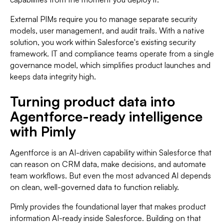
External PIMs require you to manage separate security
models, user management, and audit trails. With a native
solution, you work within Salesforce's existing security
framework. IT and compliance teams operate from a single
governance model, which simplifies product launches and
keeps data integrity high.
Turning product data into
Agentforce-ready intelligence
with Pimly
Agentforce is an AI-driven capability within Salesforce that
can reason on CRM data, make decisions, and automate
team workflows. But even the most advanced AI depends
on clean, well-governed data to function reliably.
Pimly provides the foundational layer that makes product
information AI-ready inside Salesforce. Building on that