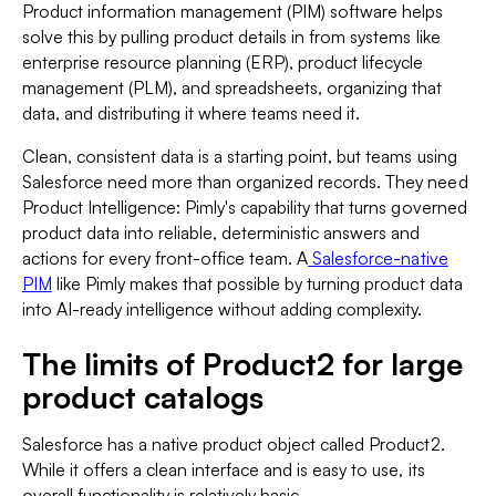
Product information management (PIM) software helps
solve this by pulling product details in from systems like
enterprise resource planning (ERP), product lifecycle
management (PLM), and spreadsheets, organizing that
data, and distributing it where teams need it.
Clean, consistent data is a starting point, but teams using
Salesforce need more than organized records. They need
Product Intelligence: Pimly's capability that turns governed
product data into reliable, deterministic answers and
actions for every front-office team. A
Salesforce-native
PIM
like Pimly makes that possible by turning product data
into AI-ready intelligence without adding complexity.
The limits of Product2 for large
product catalogs
Salesforce has a native product object called Product2.
While it offers a clean interface and is easy to use, its
overall functionality is relatively basic.