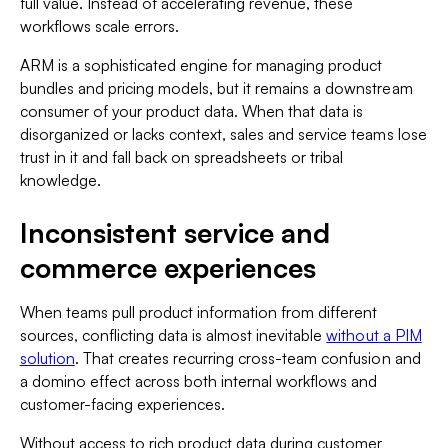
full value. Instead of accelerating revenue, these
workflows scale errors.
ARM is a sophisticated engine for managing product
bundles and pricing models, but it remains a downstream
consumer of your product data. When that data is
disorganized or lacks context, sales and service teams lose
trust in it and fall back on spreadsheets or tribal
knowledge.
Inconsistent service and
commerce experiences
When teams pull product information from different
sources, conflicting data is almost inevitable
without a PIM
solution
. That creates recurring cross-team confusion and
a domino effect across both internal workflows and
customer-facing experiences.
Without access to rich product data during customer