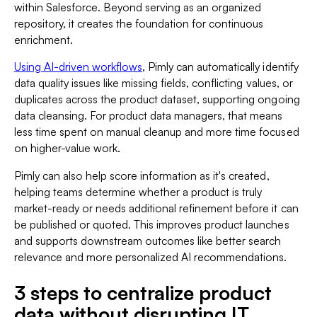
within Salesforce. Beyond serving as an organized
repository, it creates the foundation for continuous
enrichment.
Using AI-driven workflows
, Pimly can automatically identify
data quality issues like missing fields, conflicting values, or
duplicates across the product dataset, supporting ongoing
data cleansing. For product data managers, that means
less time spent on manual cleanup and more time focused
on higher-value work.
Pimly can also help score information as it's created,
helping teams determine whether a product is truly
market-ready or needs additional refinement before it can
be published or quoted. This improves product launches
and supports downstream outcomes like better search
relevance and more personalized AI recommendations.
3 steps to centralize product
data without disrupting IT