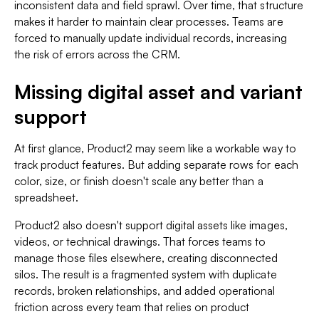
inconsistent data and field sprawl. Over time, that structure
makes it harder to maintain clear processes. Teams are
forced to manually update individual records, increasing
the risk of errors across the CRM.
Missing digital asset and variant
support
At first glance, Product2 may seem like a workable way to
track product features. But adding separate rows for each
color, size, or finish doesn't scale any better than a
spreadsheet.
Product2 also doesn't support digital assets like images,
videos, or technical drawings. That forces teams to
manage those files elsewhere, creating disconnected
silos. The result is a fragmented system with duplicate
records, broken relationships, and added operational
friction across every team that relies on product