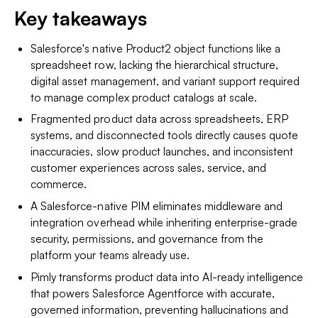
Key takeaways
Salesforce's native Product2 object functions like a
spreadsheet row, lacking the hierarchical structure,
digital asset management, and variant support required
to manage complex product catalogs at scale.
Fragmented product data across spreadsheets, ERP
systems, and disconnected tools directly causes quote
inaccuracies, slow product launches, and inconsistent
customer experiences across sales, service, and
commerce.
A Salesforce-native PIM eliminates middleware and
integration overhead while inheriting enterprise-grade
security, permissions, and governance from the
platform your teams already use.
Pimly transforms product data into AI-ready intelligence
that powers Salesforce Agentforce with accurate,
governed information, preventing hallucinations and