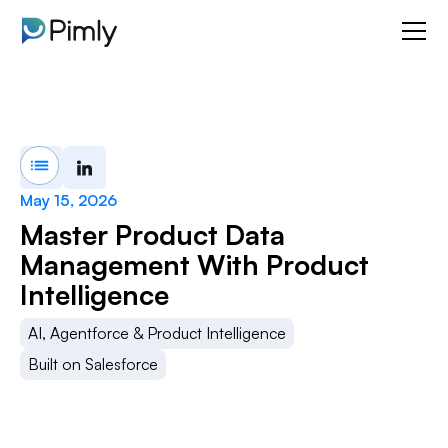
May 15, 2026
Master Product Data
Management With Product
Intelligence
AI, Agentforce & Product Intelligence
Built on Salesforce