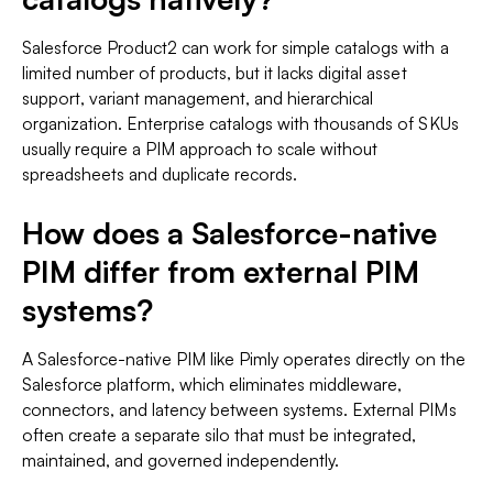
Salesforce Product2 can work for simple catalogs with a
limited number of products, but it lacks digital asset
support, variant management, and hierarchical
organization. Enterprise catalogs with thousands of SKUs
usually require a PIM approach to scale without
spreadsheets and duplicate records.
How does a Salesforce-native
PIM differ from external PIM
systems?
A Salesforce-native PIM like Pimly operates directly on the
Salesforce platform, which eliminates middleware,
connectors, and latency between systems. External PIMs
often create a separate silo that must be integrated,
maintained, and governed independently.