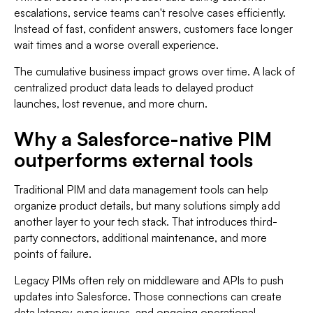
escalations, service teams can't resolve cases efficiently.
Instead of fast, confident answers, customers face longer
wait times and a worse overall experience.
The cumulative business impact grows over time. A lack of
centralized product data leads to delayed product
launches, lost revenue, and more churn.
Why a Salesforce-native PIM
outperforms external tools
Traditional PIM and data management tools can help
organize product details, but many solutions simply add
another layer to your tech stack. That introduces third-
party connectors, additional maintenance, and more
points of failure.
Legacy PIMs often rely on middleware and APIs to push
updates into Salesforce. Those connections can create
data latency, sync issues, and ongoing operational