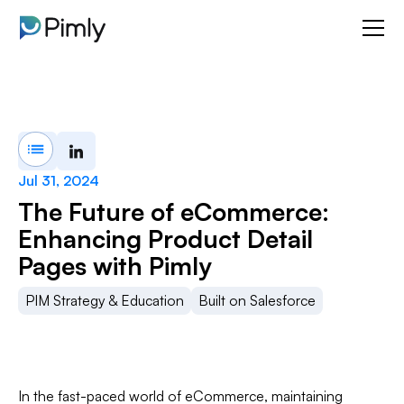
Jul 31, 2024
The Future of eCommerce:
Enhancing Product Detail
Pages with Pimly
PIM Strategy & Education
Built on Salesforce
In the fast-paced world of eCommerce, maintaining