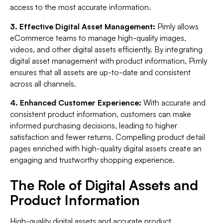
access to the most accurate information.
3. Effective Digital Asset Management:
Pimly allows
eCommerce teams to manage high-quality images,
videos, and other digital assets efficiently. By integrating
digital asset management with product information, Pimly
ensures that all assets are up-to-date and consistent
across all channels.
4. Enhanced Customer Experience:
With accurate and
consistent product information, customers can make
informed purchasing decisions, leading to higher
satisfaction and fewer returns. Compelling product detail
pages enriched with high-quality digital assets create an
engaging and trustworthy shopping experience.
The Role of Digital Assets and
Product Information
High-quality digital assets and accurate product