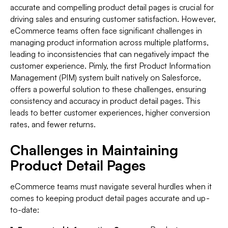
accurate and compelling product detail pages is crucial for
driving sales and ensuring customer satisfaction. However,
eCommerce teams often face significant challenges in
managing product information across multiple platforms,
leading to inconsistencies that can negatively impact the
customer experience. Pimly, the first Product Information
Management (PIM) system built natively on Salesforce,
offers a powerful solution to these challenges, ensuring
consistency and accuracy in product detail pages. This
leads to better customer experiences, higher conversion
rates, and fewer returns.
Challenges in Maintaining
Product Detail Pages
eCommerce teams must navigate several hurdles when it
comes to keeping product detail pages accurate and up-
to-date: