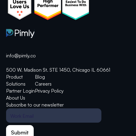
info@pimly.co
500 W. Madison St. STE 1450, Chicago IL 60661
Product
Blog
Solutions
Careers
Partner Login
Privacy Policy
About Us
Subscribe to our newsletter