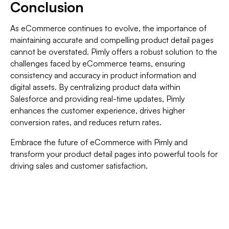
Conclusion
As eCommerce continues to evolve, the importance of
maintaining accurate and compelling product detail pages
cannot be overstated. Pimly offers a robust solution to the
challenges faced by eCommerce teams, ensuring
consistency and accuracy in product information and
digital assets. By centralizing product data within
Salesforce and providing real-time updates, Pimly
enhances the customer experience, drives higher
conversion rates, and reduces return rates.
Embrace the future of eCommerce with Pimly and
transform your product detail pages into powerful tools for
driving sales and customer satisfaction.