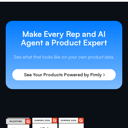
Make Every Rep and AI
Agent a Product Expert
See what that looks like on your own product data.
See Your Products Powered by Pimly