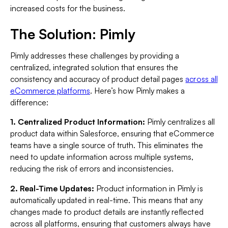
increased costs for the business.
The Solution: Pimly
Pimly addresses these challenges by providing a
centralized, integrated solution that ensures the
consistency and accuracy of product detail pages
across all
eCommerce platforms
. Here’s how Pimly makes a
difference:
1. Centralized Product Information:
Pimly centralizes all
product data within Salesforce, ensuring that eCommerce
teams have a single source of truth. This eliminates the
need to update information across multiple systems,
reducing the risk of errors and inconsistencies.
2. Real-Time Updates:
Product information in Pimly is
automatically updated in real-time. This means that any
changes made to product details are instantly reflected
across all platforms, ensuring that customers always have