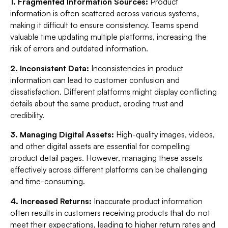
1. Fragmented Information Sources:
Product
information is often scattered across various systems,
making it difficult to ensure consistency. Teams spend
valuable time updating multiple platforms, increasing the
risk of errors and outdated information.
2. Inconsistent Data:
Inconsistencies in product
information can lead to customer confusion and
dissatisfaction. Different platforms might display conflicting
details about the same product, eroding trust and
credibility.
3. Managing Digital Assets:
High-quality images, videos,
and other digital assets are essential for compelling
product detail pages. However, managing these assets
effectively across different platforms can be challenging
and time-consuming.
4. Increased Returns:
Inaccurate product information
often results in customers receiving products that do not
meet their expectations, leading to higher return rates and