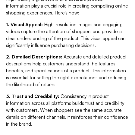
information play a crucial role in creating compelling online
shopping experiences. Here’s how:
1. Visual Appeal:
High-resolution images and engaging
videos capture the attention of shoppers and provide a
clear understanding of the product. This visual appeal can
significantly influence purchasing decisions.
2. Detailed Descriptions:
Accurate and detailed product
descriptions help customers understand the features,
benefits, and specifications of a product. This information
is essential for setting the right expectations and reducing
the likelihood of returns.
3. Trust and Credibility:
Consistency in product
information across all platforms builds trust and credibility
with customers. When shoppers see the same accurate
details on different channels, it reinforces their confidence
in the brand.