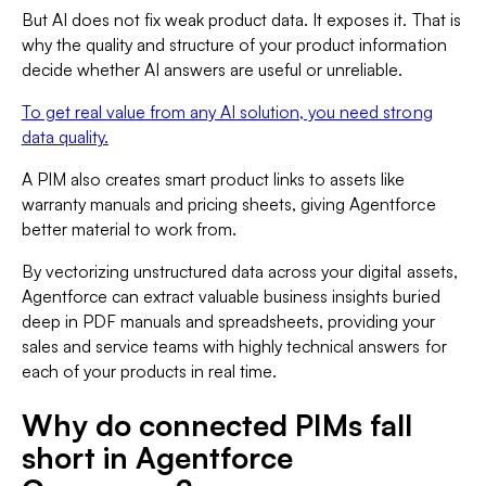
But AI does not fix weak product data. It exposes it. That is
why the quality and structure of your product information
decide whether AI answers are useful or unreliable.
To get real value from any AI solution, you need strong
data quality.
A PIM also creates smart product links to assets like
warranty manuals and pricing sheets, giving Agentforce
better material to work from.
By vectorizing unstructured data across your digital assets,
Agentforce can extract valuable business insights buried
deep in PDF manuals and spreadsheets, providing your
sales and service teams with highly technical answers for
each of your products in real time.
Why do connected PIMs fall
short in Agentforce