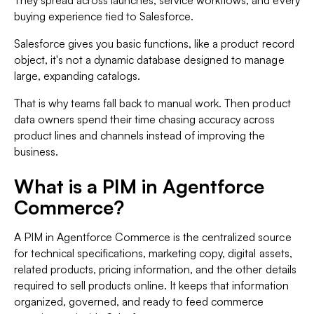
They spread across launches, service workflows, and every
buying experience tied to Salesforce.
Salesforce gives you basic functions, like a product record
object, it's not a dynamic database designed to manage
large, expanding catalogs.
That is why teams fall back to manual work. Then product
data owners spend their time chasing accuracy across
product lines and channels instead of improving the
business.
What is a PIM in Agentforce
Commerce?
A PIM in Agentforce Commerce is the centralized source
for technical specifications, marketing copy, digital assets,
related products, pricing information, and the other details
required to sell products online. It keeps that information
organized, governed, and ready to feed commerce