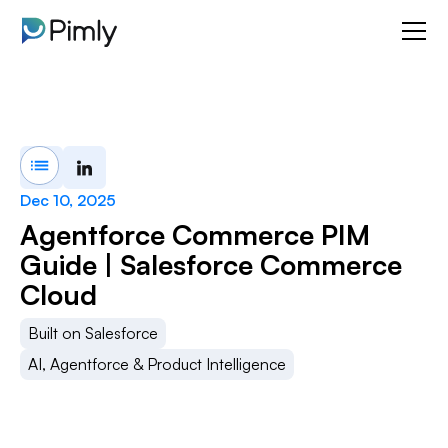
Dec 10, 2025
Agentforce Commerce PIM
Guide | Salesforce Commerce
Cloud
Built on Salesforce
AI, Agentforce & Product Intelligence