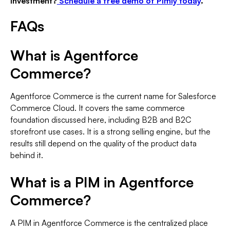
investment?
Schedule a free demo of Pimly today
.
FAQs
What is Agentforce
Commerce?
Agentforce Commerce is the current name for Salesforce
Commerce Cloud. It covers the same commerce
foundation discussed here, including B2B and B2C
storefront use cases. It is a strong selling engine, but the
results still depend on the quality of the product data
behind it.
What is a PIM in Agentforce
Commerce?
A PIM in Agentforce Commerce is the centralized place