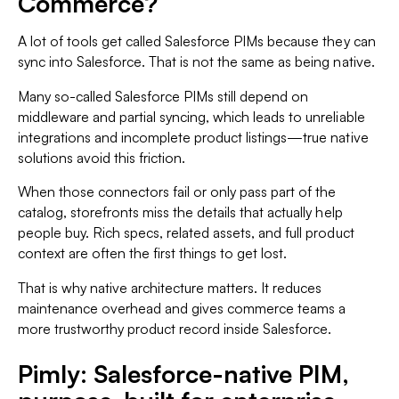
Commerce?
A lot of tools get called Salesforce PIMs because they can
sync into Salesforce. That is not the same as being native.
Many so-called Salesforce PIMs still depend on
middleware and partial syncing, which leads to unreliable
integrations and incomplete product listings—true native
solutions avoid this friction.
When those connectors fail or only pass part of the
catalog, storefronts miss the details that actually help
people buy. Rich specs, related assets, and full product
context are often the first things to get lost.
That is why native architecture matters. It reduces
maintenance overhead and gives commerce teams a
more trustworthy product record inside Salesforce.
Pimly: Salesforce-native PIM,