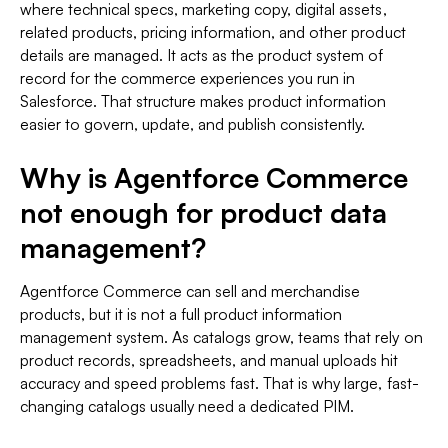
where technical specs, marketing copy, digital assets,
related products, pricing information, and other product
details are managed. It acts as the product system of
record for the commerce experiences you run in
Salesforce. That structure makes product information
easier to govern, update, and publish consistently.
Why is Agentforce Commerce
not enough for product data
management?
Agentforce Commerce can sell and merchandise
products, but it is not a full product information
management system. As catalogs grow, teams that rely on
product records, spreadsheets, and manual uploads hit
accuracy and speed problems fast. That is why large, fast-
changing catalogs usually need a dedicated PIM.