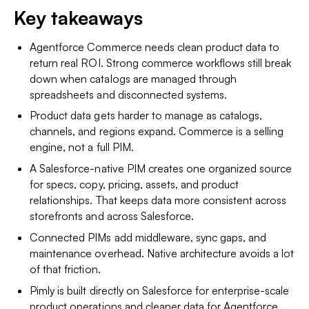
Key takeaways
Agentforce Commerce needs clean product data to
return real ROI. Strong commerce workflows still break
down when catalogs are managed through
spreadsheets and disconnected systems.
Product data gets harder to manage as catalogs,
channels, and regions expand. Commerce is a selling
engine, not a full PIM.
A Salesforce-native PIM creates one organized source
for specs, copy, pricing, assets, and product
relationships. That keeps data more consistent across
storefronts and across Salesforce.
Connected PIMs add middleware, sync gaps, and
maintenance overhead. Native architecture avoids a lot
of that friction.
Pimly is built directly on Salesforce for enterprise-scale
product operations and cleaner data for Agentforce.