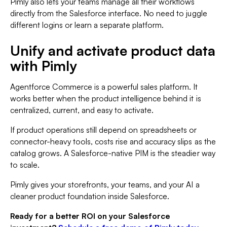
Pimly also lets your teams manage all their workflows
directly from the Salesforce interface. No need to juggle
different logins or learn a separate platform.
Unify and activate product data
with Pimly
Agentforce Commerce is a powerful sales platform. It
works better when the product intelligence behind it is
centralized, current, and easy to activate.
If product operations still depend on spreadsheets or
connector-heavy tools, costs rise and accuracy slips as the
catalog grows. A Salesforce-native PIM is the steadier way
to scale.
Pimly gives your storefronts, your teams, and your AI a
cleaner product foundation inside Salesforce.
Ready for a better ROI on your Salesforce