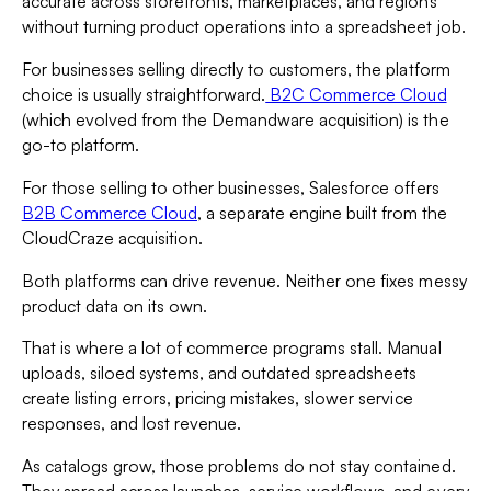
accurate across storefronts, marketplaces, and regions
without turning product operations into a spreadsheet job.
For businesses selling directly to customers, the platform
choice is usually straightforward.
B2C Commerce Cloud
(which evolved from the Demandware acquisition) is the
go-to platform.
For those selling to other businesses, Salesforce offers
B2B Commerce Cloud
, a separate engine built from the
CloudCraze acquisition.
Both platforms can drive revenue. Neither one fixes messy
product data on its own.
That is where a lot of commerce programs stall. Manual
uploads, siloed systems, and outdated spreadsheets
create listing errors, pricing mistakes, slower service
responses, and lost revenue.
As catalogs grow, those problems do not stay contained.