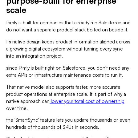
purpose-built for enterprise
scale
Pimly is built for companies that already run Salesforce and
do not want a separate product stack bolted on beside it.
Its native design keeps product information aligned across
a growing digital ecosystem without turning every sync
into an integration project.
since Pimly is built right on Salesforce, you don't need any
extra APIs or infrastructure maintenance costs to run it.
That native model also supports faster, more accurate
product operations at enterprise scale. It is part of why a
native approach can
lower your total cost of ownership
over time.
the 'SmartSync' feature lets you update thousands or even
hundreds of thousands of SKUs in seconds.