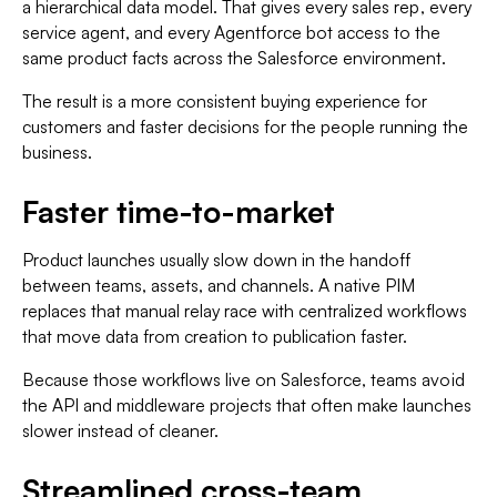
a hierarchical data model. That gives every sales rep, every
service agent, and every Agentforce bot access to the
same product facts across the Salesforce environment.
The result is a more consistent buying experience for
customers and faster decisions for the people running the
business.
Faster time-to-market
Product launches usually slow down in the handoff
between teams, assets, and channels. A native PIM
replaces that manual relay race with centralized workflows
that move data from creation to publication faster.
Because those workflows live on Salesforce, teams avoid
the API and middleware projects that often make launches
slower instead of cleaner.
Streamlined cross-team