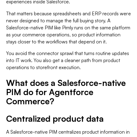
experiences inside Salesforce.
That matters because spreadsheets and ERP records were
never designed to manage the full buying story. A
Salesforce-native PIM like Pimly runs on the same platform
as your commerce operations, so product information
stays closer to the workflows that depend on it.
You avoid the connector sprawl that turns routine updates
into IT work. You also get a cleaner path from product
operations to storefront execution.
What does a Salesforce-native
PIM do for Agentforce
Commerce?
Centralized product data
A Salesforce-native PIM centralizes product information in