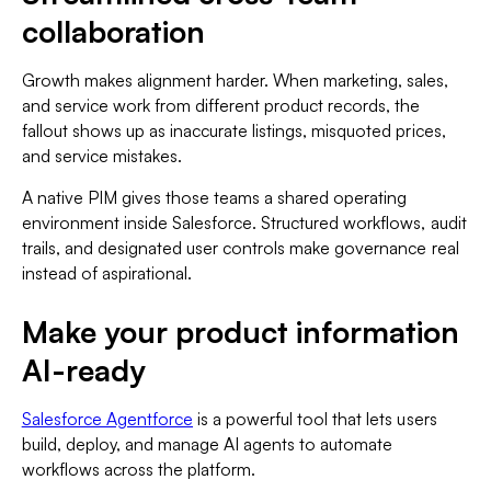
collaboration
Growth makes alignment harder. When marketing, sales,
and service work from different product records, the
fallout shows up as inaccurate listings, misquoted prices,
and service mistakes.
A native PIM gives those teams a shared operating
environment inside Salesforce. Structured workflows, audit
trails, and designated user controls make governance real
instead of aspirational.
Make your product information
AI-ready
Salesforce Agentforce
is a powerful tool that lets users
build, deploy, and manage AI agents to automate
workflows across the platform.