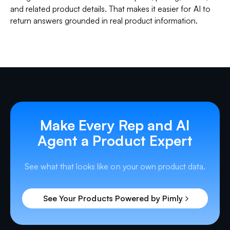
and related product details. That makes it easier for AI to
return answers grounded in real product information.
Make Every Rep and AI
Agent a Product Expert
See what that looks like on your own product data.
See Your Products Powered by Pimly