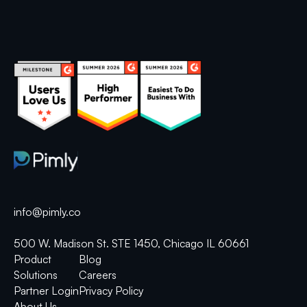
info@pimly.co
500 W. Madison St. STE 1450, Chicago IL 60661
Product
Blog
Solutions
Careers
Partner Login
Privacy Policy
About Us