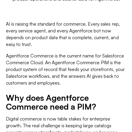
AI is raising the standard for commerce. Every sales rep,
every service agent, and every Agentforce bot now
depends on product data that is complete, current, and
easy to trust.
Agentforce Commerce is the current name for Salesforce
Commerce Cloud. An Agentforce Commerce PIM is the
product system of record that feeds your storefronts, your
Salesforce workflows, and the answers AI gives back to
customers and employees.
Why does Agentforce
Commerce need a PIM?
Digital commerce is now table stakes for enterprise
growth. The real challenge is keeping large catalogs