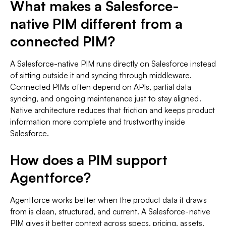
What makes a Salesforce-
native PIM different from a
connected PIM?
A Salesforce-native PIM runs directly on Salesforce instead
of sitting outside it and syncing through middleware.
Connected PIMs often depend on APIs, partial data
syncing, and ongoing maintenance just to stay aligned.
Native architecture reduces that friction and keeps product
information more complete and trustworthy inside
Salesforce.
How does a PIM support
Agentforce?
Agentforce works better when the product data it draws
from is clean, structured, and current. A Salesforce-native
PIM gives it better context across specs, pricing, assets,