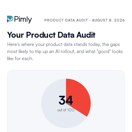
PRODUCT DATA AUDIT · AUGUST 8, 2026
Your Product Data Audit
Here's where your product data stands today, the gaps
most likely to trip up an AI rollout, and what "good" looks
like for each.
34
out of 100