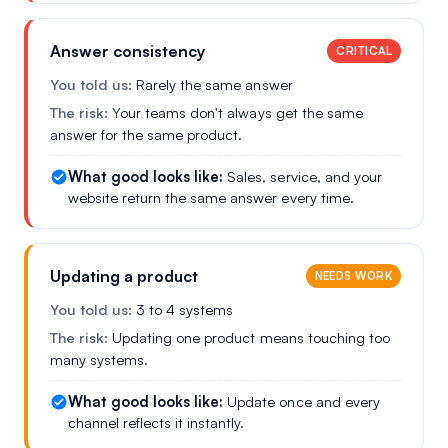
Answer consistency
CRITICAL
You told us:
Rarely the same answer
The risk:
Your teams don't always get the same
answer for the same product.
What good looks like:
Sales, service, and your
website return the same answer every time.
Updating a product
NEEDS WORK
You told us:
3 to 4 systems
The risk:
Updating one product means touching too
many systems.
What good looks like:
Update once and every
channel reflects it instantly.