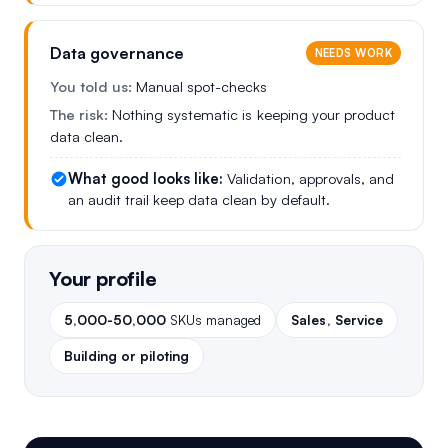
Data governance
NEEDS WORK
You told us:
Manual spot-checks
The risk:
Nothing systematic is keeping your product
data clean.
What good looks like:
Validation, approvals, and
an audit trail keep data clean by default.
Your profile
5,000-50,000
SKUs managed
Sales, Service
Building or piloting