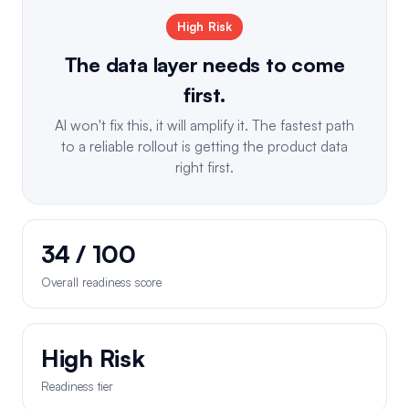
High Risk
The data layer needs to come
first.
AI won't fix this, it will amplify it. The fastest path
to a reliable rollout is getting the product data
right first.
34 / 100
Overall readiness score
High Risk
Readiness tier