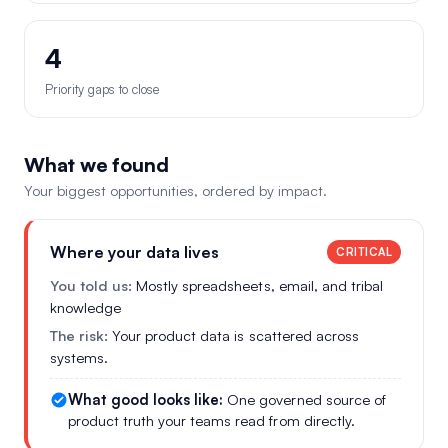
4
Priority gaps to close
What we found
Your biggest opportunities, ordered by impact.
Where your data lives
CRITICAL
You told us:
Mostly spreadsheets, email, and tribal
knowledge
The risk:
Your product data is scattered across
systems.
What good looks like:
One governed source of
product truth your teams read from directly.